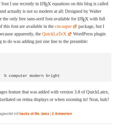
 font I use recent­ly in
equa­tions on this blog is called
 and actu­al­ly is not so mod­ern at all: Designed by Wal­ter
te the only free sans-serif font avail­able for
with full
f this font are avail­able in the
cm-super
pack­age, but I
 because appar­ent­ly, the
Quick­La­TeX
Word­Press plu­g­in
g to do was adding just one line to the preamble:
ges fea­ture that was added with ver­sion 3.8 of Quick­La­tex,
ixel­lat­ed on reti­na dis­plays or when zoom­ing in! Neat, huh?
agwortet mit
hacks of life
,
latex
|
2
Antworten