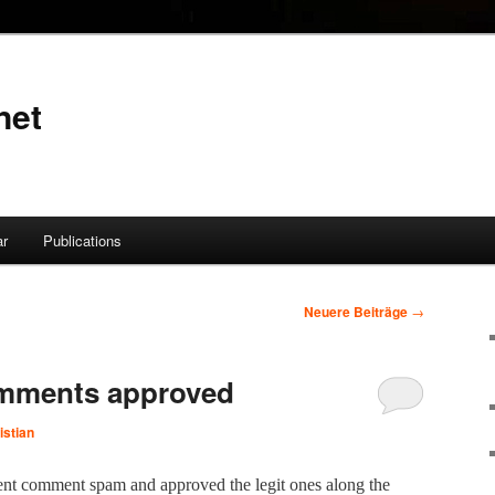
net
ar
Publications
Neuere Beiträge
→
mments approved
istian
ecent com­ment spam and approved the legit ones along the