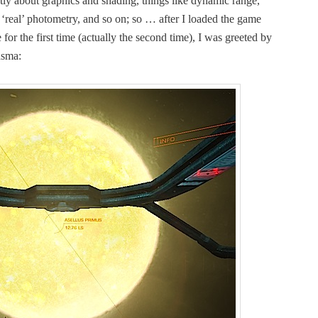
­ly about graph­ics and shad­ing, things like dynam­ic range,
, ‘real’ pho­tom­e­try, and so on; so … after I loaded the game
r the first time (actu­al­ly the sec­ond time), I was greet­ed by
lasma: