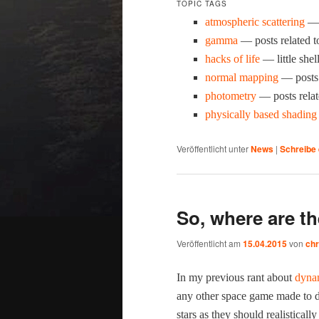
TOPIC TAGS
atmos­pher­ic scat­ter­ing
— p
gam­ma
— posts relat­ed 
hacks of life
— lit­tle shel
nor­mal map­ping
— posts 
pho­tom­e­try
— posts relat
phys­i­cal­ly based shad­ing
Veröffentlicht unter
News
|
Schreibe
So, where are th
Veröffentlicht am
15.04.2015
von
chr
In my pre­vi­ous rant about
dynam
any oth­er space game made to dat
stars as they should real­is­ti­cal­