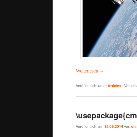
Weit­er­lesen
→
Veröffentlicht unter
Articles
|
Verschl
\usepackage{cm
Veröffentlicht am
12.09.2014
von
chr