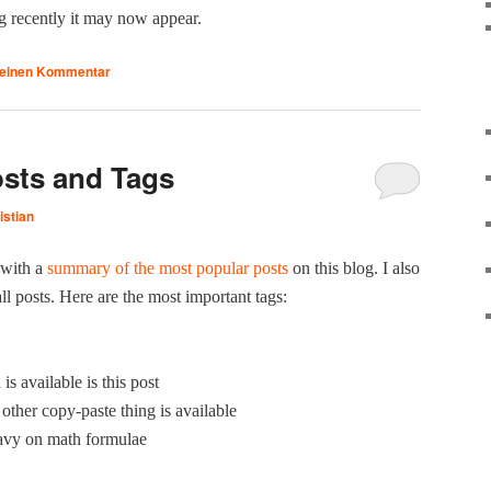
g recent­ly it may now appear.
 einen Kommentar
sts and Tags
istian
 with a
sum­ma­ry of the most pop­u­lar posts
on this blog. I also
all posts. Here are the most impor­tant tags:
 avail­able is this post
oth­er copy-paste thing is available
avy on math formulae