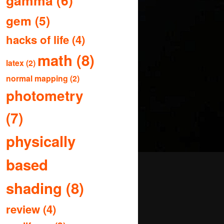
gamma
(6)
gem
(5)
hacks of life
(4)
math
(8)
latex
(2)
normal mapping
(2)
photometry
(7)
physically
based
shading
(8)
review
(4)