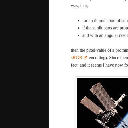
was, that,
for an illu­mi­na­tion of sim
if the sun­lit parts are pro
and with an angu­lar res­o­
then the pix­el-val­ue of a promi­
sRGB
encod­ing). Since then 
fact, and it seems I have now fo