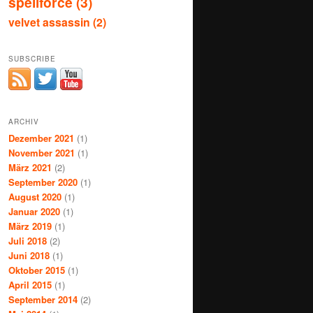
spellforce
(3)
velvet assassin
(2)
SUBSCRIBE
ARCHIV
Dezember 2021
(1)
November 2021
(1)
März 2021
(2)
September 2020
(1)
August 2020
(1)
Januar 2020
(1)
März 2019
(1)
Juli 2018
(2)
Juni 2018
(1)
Oktober 2015
(1)
April 2015
(1)
September 2014
(2)