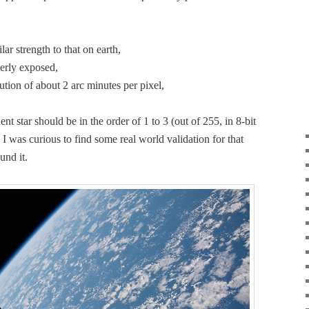
­i­lar strength to that on earth,
p­er­ly exposed,
lu­tion of about 2 arc min­utes per pixel,
nent star should be in the order of 1 to 3 (out of 255, in 8‑bit
I was curi­ous to find some real world val­i­da­tion for that
und it.