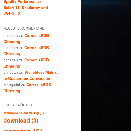
Spotify Performance
Safari 14, Shadertoy and
WebGL 2
NEUESTE KOMMENTARE
christian
zu
Correct sRGB
Dithering
christian
zu
Correct sRGB
Dithering
christian
zu
Correct sRGB
Dithering
christian
zu
Branchless Matrix
to Quaternion Conversion
Mangudai
zu
Correct sRGB
Dithering
SCHLAGWÖRTER
atmospheric scattering
(1)
download
(3)