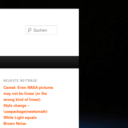
Suchen
NEUESTE BEITRÄGE
Caveat: Even NASA pictures
may not be linear (or the
wrong kind of linear)
Style change –
\usepackage{newtxmath}
White Light equals
Brown Noise