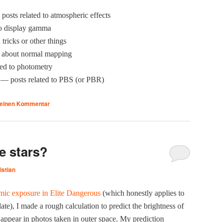
osts relat­ed to atmos­pher­ic effects
to dis­play gamma
l tricks or oth­er things
about nor­mal mapping
­ed to photometry
— posts relat­ed to PBS (or PBR)
 einen Kommentar
e stars?
istian
­ic expo­sure in Elite Dan­ger­ous
(which hon­est­ly applies to
e), I made a rough cal­cu­la­tion to pre­dict the bright­ness of
ly appear in pho­tos tak­en in out­er space. My pre­dic­tion