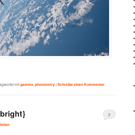
agwortet mit
gamma
,
photometry
|
Schreibe einen Kommentar
bright}
2
istian