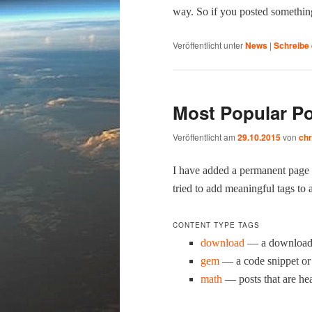
way. So if you post­ed some­thin
Veröffentlicht unter
News
|
Schreibe
Most Popular Po
Veröffentlicht am
29.10.2015
von
chr
I have added a per­ma­nent page
tried to add mean­ing­ful tags to 
CONTENT TYPE TAGS
down­load
— a down­load is
gem
— a code snip­pet or 
math
— posts that are he