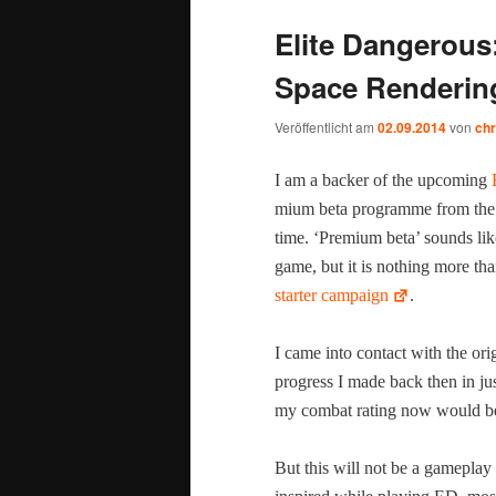
Elite Dangerous
Space Renderin
Veröffentlicht am
02.09.2014
von
chr
I am a backer of the upcom­ing
mi­um beta pro­gramme from the be
time. ‘Pre­mi­um beta’ sounds lik
game, but it is noth­ing more tha
starter cam­paign
.
I came into con­tact with the ori
progress I made back then in jus
my com­bat rat­ing now would b
But this will not be a game­play