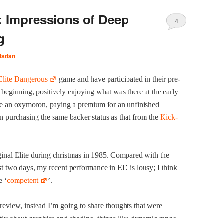
: Impressions of Deep
4
g
istian
Elite Dan­ger­ous
game and have par­tic­i­pat­ed in their pre­
gin­ning, pos­i­tive­ly enjoy­ing what was there at the ear­ly
e an oxy­moron, pay­ing a pre­mi­um for an unfin­ished
n pur­chas­ing the same backer sta­tus as that from the
Kick­
g­i­nal Elite dur­ing christ­mas in 1985. Com­pared with the
t two days, my recent per­for­mance in ED is lousy; I think
e ‘
com­pe­tent
’.
 review, instead I’m going to share thoughts that were