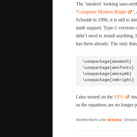
The ‘mod­ern’ look­ing sans-serif
‘
Com­put­er Mod­ern Bright
’,
Schmidt in 1996, it is still to da
math sup­port. Type‑1 ver­sions o
did­n’t need to install any­thing,
has them already. The only thin
\usepackage{amsmath}

\usepackage{amsfonts}

\usepackage{amssymb}

I also turned on the
SVG
ima
so the equa­tions are no longer p
Veröffentlicht unter
Articles
|
Verschl