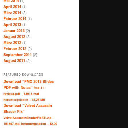
Mai 2014
(1)
April 2014
(1)
März 2014
(3)
Februar 2014
(1)
April 2013
(1)
Januar 2013
(2)
August 2012
(3)
März 2012
(1)
Februar 2012
(2)
September 2011
(2)
August 2011
(2)
FEATURED DOWNLOADS
Download “FMX 2013 Slides
PDF with Notes”
fmx-11-
revised.pdf – 63918-mal
heruntergeladen – 15,25 MB
Download “Velvet Assassin
Shader Fix”
VelvetAssassinShaderFixATI.zip –
101807-mal heruntergeladen – 12,00