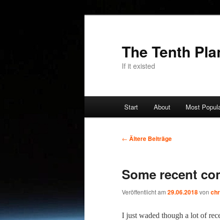
Zum
Zum
primären
sekundären
Inhalt
Inhalt
The Tenth Pla
springen
springen
If it existed
Hauptmenü
Start
About
Most Popul
Beitragsnavigation
←
Ältere Beiträge
Some recent co
Veröffentlicht am
29.06.2018
von
chr
I just wad­ed though a lot of r