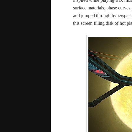
inspired while play­ing ED, most
sur­face mate­ri­als, phase curves
and jumped through hyper­space fo
this screen fill­ing disk of hot p