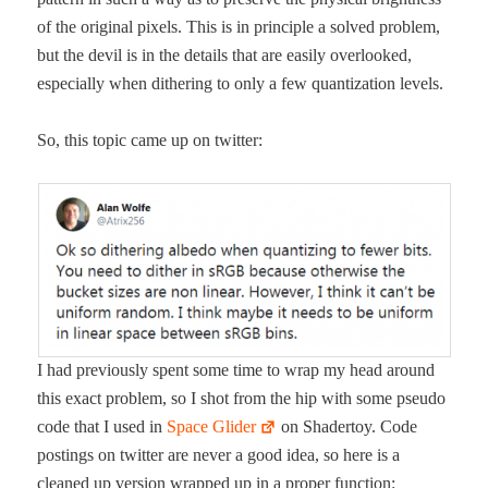
of the orig­i­nal pix­els. This is in prin­ci­ple a solved prob­lem,
but the dev­il is in the details that are eas­i­ly over­looked,
espe­cial­ly when dither­ing to only a few quan­ti­za­tion levels.
So, this top­ic came up on twitter:
I had pre­vi­ous­ly spent some time to wrap my head around
this exact prob­lem, so I shot from the hip with some pseu­do
code that I used in
Space Glid­er
on Shader­toy. Code
post­ings on twit­ter are nev­er a good idea, so here is a
cleaned up ver­sion wrapped up in a prop­er function: