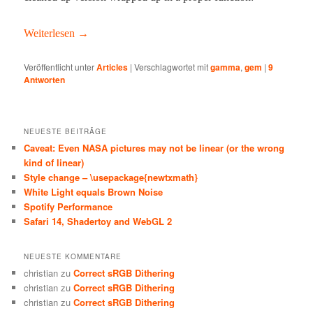
Weit­er­lesen
→
Veröffentlicht unter
Articles
|
Verschlagwortet mit
gamma
,
gem
|
9
Antworten
NEUESTE BEITRÄGE
Caveat: Even NASA pictures may not be linear (or the wrong
kind of linear)
Style change – \usepackage{newtxmath}
White Light equals Brown Noise
Spotify Performance
Safari 14, Shadertoy and WebGL 2
NEUESTE KOMMENTARE
christian
zu
Correct sRGB Dithering
christian
zu
Correct sRGB Dithering
christian
zu
Correct sRGB Dithering