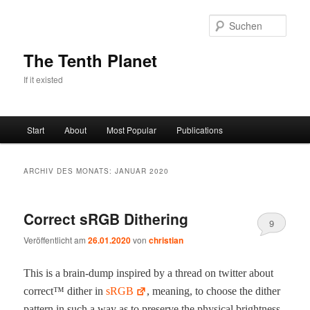
Zum
Zum
primären
sekundären
Such
Inhalt
Inhalt
springen
springen
The Tenth Planet
If it existed
Hauptmenü
Start
About
Most Popular
Publications
ARCHIV DES MONATS:
JANUAR 2020
Correct sRGB Dithering
9
Veröffentlicht am
26.01.2020
von
christian
This is a brain-dump inspired by a thread on twit­ter about
cor­rect™ dither in
sRGB
, mean­ing, to choose the dither
pat­tern in such a way as to pre­serve the phys­i­cal bright­ness