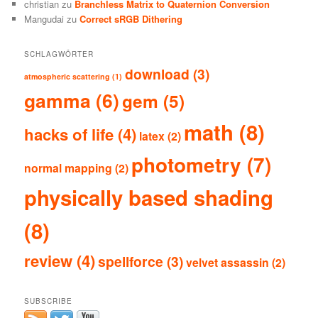
christian
zu
Branchless Matrix to Quaternion Conversion
Mangudai
zu
Correct sRGB Dithering
SCHLAGWÖRTER
download
(3)
atmospheric scattering
(1)
gamma
(6)
gem
(5)
math
(8)
hacks of life
(4)
latex
(2)
photometry
(7)
normal mapping
(2)
physically based shading
(8)
review
(4)
spellforce
(3)
velvet assassin
(2)
SUBSCRIBE