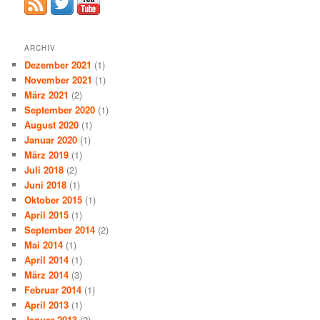
ARCHIV
Dezember 2021
(1)
November 2021
(1)
März 2021
(2)
September 2020
(1)
August 2020
(1)
Januar 2020
(1)
März 2019
(1)
Juli 2018
(2)
Juni 2018
(1)
Oktober 2015
(1)
April 2015
(1)
September 2014
(2)
Mai 2014
(1)
April 2014
(1)
März 2014
(3)
Februar 2014
(1)
April 2013
(1)
Januar 2013
(2)