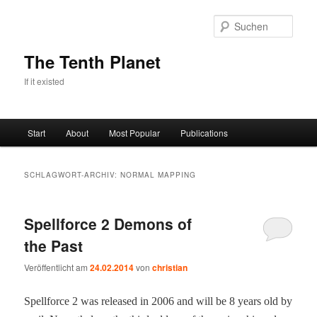
Zum
Zum
primären
sekundären
Such
Inhalt
Inhalt
springen
springen
The Tenth Planet
If it existed
Hauptmenü
Start
About
Most Popular
Publications
SCHLAGWORT-ARCHIV:
NORMAL MAPPING
Spellforce 2 Demons of
the Past
Veröffentlicht am
24.02.2014
von
christian
Spell­force 2 was released in 2006 and will be 8 years old by