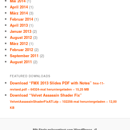
Mai 2014
(1)
April 2014
(1)
März 2014
(3)
Februar 2014
(1)
April 2013
(1)
Januar 2013
(2)
August 2012
(3)
März 2012
(1)
Februar 2012
(2)
September 2011
(2)
August 2011
(2)
FEATURED DOWNLOADS
Download “FMX 2013 Slides PDF with Notes”
fmx-11-
revised.pdf – 64324-mal heruntergeladen – 15,25 MB
Download “Velvet Assassin Shader Fix”
VelvetAssassinShaderFixATI.zip – 102256-mal heruntergeladen – 12,00
KB
Mit Stolz präsentiert von WordPress