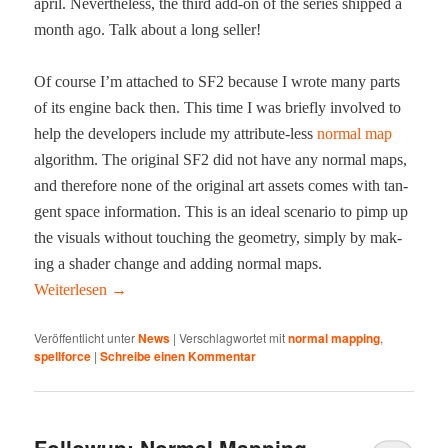
april. Nev­er­the­less, the third add-on of the series shipped a
month ago. Talk about a long seller!
Of course I’m attached to SF2 because I wrote many parts
of its engine back then. This time I was briefly involved to
help the devel­op­ers include my attribute-less
nor­mal map
algo­rithm. The orig­i­nal SF2 did not have any nor­mal maps,
and there­fore none of the orig­i­nal art assets comes with tan­
gent space infor­ma­tion. This is an ide­al sce­nario to pimp up
the visu­als with­out touch­ing the geom­e­try, sim­ply by mak­
ing a shad­er change and adding nor­mal maps.
Weit­er­lesen
→
Veröffentlicht unter
News
|
Verschlagwortet mit
normal mapping
,
spellforce
|
Schreibe einen Kommentar