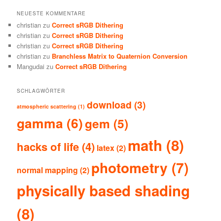
NEUESTE KOMMENTARE
christian
zu
Correct sRGB Dithering
christian
zu
Correct sRGB Dithering
christian
zu
Correct sRGB Dithering
christian
zu
Branchless Matrix to Quaternion Conversion
Mangudai
zu
Correct sRGB Dithering
SCHLAGWÖRTER
download
(3)
atmospheric scattering
(1)
gamma
(6)
gem
(5)
math
(8)
hacks of life
(4)
latex
(2)
photometry
(7)
normal mapping
(2)
physically based shading
(8)