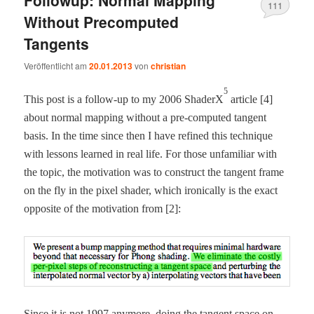
Followup: Normal Mapping
111
Without Precomputed
Tangents
Veröffentlicht am
20.01.2013
von
christian
5
This post is a fol­low-up to my 2006 ShaderX
arti­cle [4]
about nor­mal map­ping with­out a pre-com­put­ed tan­gent
basis. In the time since then I have refined this tech­nique
with lessons learned in real life. For those unfa­mil­iar with
the top­ic, the moti­va­tion was to con­struct the tan­gent frame
on the fly in the pix­el shad­er, which iron­i­cal­ly is the exact
oppo­site of the moti­va­tion from [2]:
Since it is not 1997 any­more, doing the tan­gent space on-