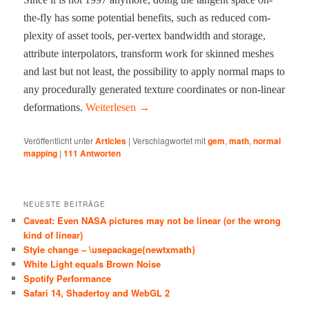
the-fly has some poten­tial ben­e­fits, such as reduced com­
plex­i­ty of asset tools, per-ver­tex band­width and stor­age,
attribute inter­po­la­tors, trans­form work for skinned mesh­es
and last but not least, the pos­si­bil­i­ty to apply nor­mal maps to
any pro­ce­du­ral­ly gen­er­at­ed tex­ture coor­di­nates or non-lin­ear
defor­ma­tions.
Weit­er­lesen
→
Veröffentlicht unter
Articles
|
Verschlagwortet mit
gem
,
math
,
normal
mapping
|
111
Antworten
NEUESTE BEITRÄGE
Caveat: Even NASA pictures may not be linear (or the wrong
kind of linear)
Style change – \usepackage{newtxmath}
White Light equals Brown Noise
Spotify Performance
Safari 14, Shadertoy and WebGL 2