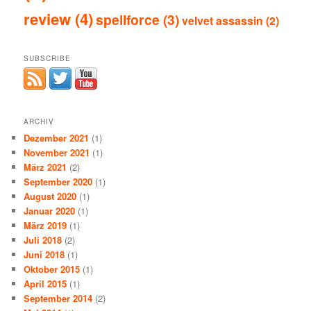
review
(4)
spellforce
(3)
velvet assassin
(2)
SUBSCRIBE
ARCHIV
Dezember 2021
(1)
November 2021
(1)
März 2021
(2)
September 2020
(1)
August 2020
(1)
Januar 2020
(1)
März 2019
(1)
Juli 2018
(2)
Juni 2018
(1)
Oktober 2015
(1)
April 2015
(1)
September 2014
(2)