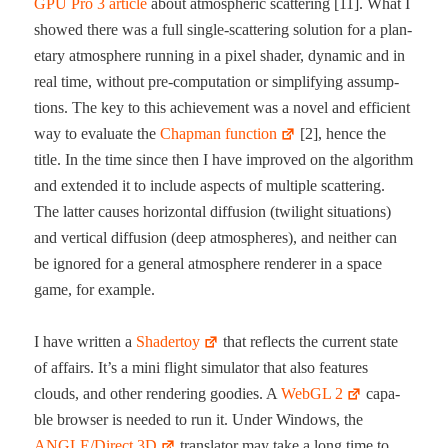
GPU Pro 3 arti­cle
about atmos­pher­ic scat­ter­ing [11]. What I
showed there was a full sin­gle-​scat­ter­ing solu­tion for a plan­
e­tary atmos­phere run­ning in a pix­el shad­er, dynam­ic and in
real time, with­out pre-​com­pu­ta­tion or sim­pli­fy­ing assump­
tions. The key to this achieve­ment was a nov­el and effi­cient
way to eval­u­ate the
Chap­man func­tion
[2], hence the
title. In the time since then I have improved on the algo­rithm
and extend­ed it to include aspects of mul­ti­ple scat­ter­ing.
The lat­ter caus­es hor­i­zon­tal dif­fu­sion (twi­light sit­u­a­tions)
and ver­ti­cal dif­fu­sion (deep atmos­pheres), and nei­ther can
be ignored for a gen­er­al atmos­phere ren­der­er in a space
game, for example.
I have writ­ten a
Shader­toy
that reflects the cur­rent state
of affairs. It’s a mini flight sim­u­la­tor that also fea­tures
clouds, and oth­er ren­der­ing good­ies. A
WebGL 2
capa­
ble brows­er is need­ed to run it. Under Win­dows, the
ANGLE/Direct 3D
trans­la­tor may take a long time to