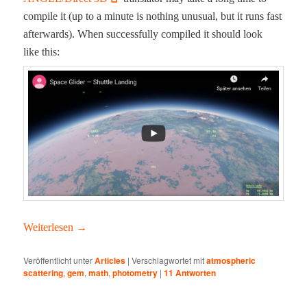
com­pile it (up to a minute is noth­ing unusu­al, but it runs fast
after­wards). When suc­cess­ful­ly com­piled it should look
like this:
Weit­er­lesen
→
Veröffentlicht unter
Articles
|
Verschlagwortet mit
atmospheric
scattering
,
gem
,
math
,
photometry
|
11
Antworten