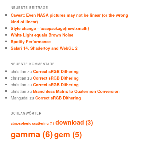
NEUESTE BEITRÄGE
Caveat: Even NASA pictures may not be linear (or the wrong
kind of linear)
Style change – \usepackage{newtxmath}
White Light equals Brown Noise
Spotify Performance
Safari 14, Shadertoy and WebGL 2
NEUESTE KOMMENTARE
christian
zu
Correct sRGB Dithering
christian
zu
Correct sRGB Dithering
christian
zu
Correct sRGB Dithering
christian
zu
Branchless Matrix to Quaternion Conversion
Mangudai
zu
Correct sRGB Dithering
SCHLAGWÖRTER
download
(3)
atmospheric scattering
(1)
gamma
(6)
gem
(5)