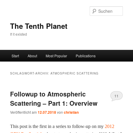
Zum
Zum
primären
sekundären
Such
Inhalt
Inhalt
springen
springen
The Tenth Planet
If it existed
Hauptmenü
Start
About
Most Popular
Publications
SCHLAGWORT-ARCHIV:
ATMOSPHERIC SCATTERING
Followup to Atmospheric
11
Scattering – Part 1: Overview
Veröffentlicht am
12.07.2018
von
christian
This post is the first in a series to fol­low-​up on my
2012