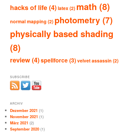
math
(8)
hacks of life
(4)
latex
(2)
photometry
(7)
normal mapping
(2)
physically based shading
(8)
review
(4)
spellforce
(3)
velvet assassin
(2)
SUBSCRIBE
ARCHIV
Dezember 2021
(1)
November 2021
(1)
März 2021
(2)
September 2020
(1)