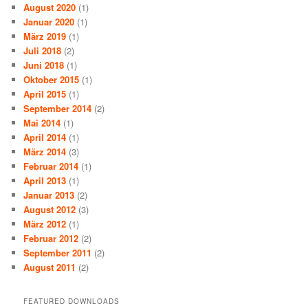
August 2020
(1)
Januar 2020
(1)
März 2019
(1)
Juli 2018
(2)
Juni 2018
(1)
Oktober 2015
(1)
April 2015
(1)
September 2014
(2)
Mai 2014
(1)
April 2014
(1)
März 2014
(3)
Februar 2014
(1)
April 2013
(1)
Januar 2013
(2)
August 2012
(3)
März 2012
(1)
Februar 2012
(2)
September 2011
(2)
August 2011
(2)
FEATURED DOWNLOADS