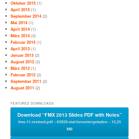
Oktober 2015
(1)
April 2015
(1)
September 2014
(2)
Mai 2014
(1)
April 2014
(1)
März 2014
(3)
Februar 2014
(1)
April 2013
(1)
Januar 2013
(2)
August 2012
(3)
März 2012
(1)
Februar 2012
(2)
September 2011
(2)
August 2011
(2)
FEATURED DOWNLOADS
Download “FMX 2013 Slides PDF with Notes”
fmx-11-revised.pdf – 63920-mal heruntergeladen – 15,25
MB