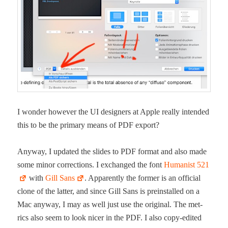
I won­der how­ev­er the UI design­ers at Apple real­ly intend­ed
this to be the pri­ma­ry means of PDF export?
Any­way, I updat­ed the slides to PDF for­mat and also made
some minor cor­rec­tions. I exchanged the font
Human­ist 521
with
Gill Sans
. Appar­ent­ly the for­mer is an offi­cial
clone of the lat­ter, and since Gill Sans is pre­in­stalled on a
Mac any­way, I may as well just use the orig­i­nal. The met­
rics also seem to look nicer in the PDF. I also copy-edit­ed