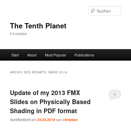
Zum
Zum
primären
sekundären
Such
Inhalt
Inhalt
springen
springen
The Tenth Planet
If it existed
Hauptmenü
Start
About
Most Popular
Publications
ARCHIV DES MONATS:
MÄRZ 2019
Update of my 2013 FMX
1
Slides on Physically Based
Shading in PDF format
Veröffentlicht am
24.03.2019
von
christian