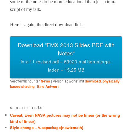
some of the notes to be more edu­ca­tion­al than just a tran­
script of my talk.
Here is again, the direct down­load link.
Down­load “FMX 2013 Slides PDF with
Notes”
fmx-11-revised.pdf – 63920-mal herun­terge­
laden – 15,25 MB
Veröffentlicht unter
News
|
Verschlagwortet mit
download
,
physically
based shading
|
Eine
Antwort
NEUESTE BEITRÄGE
Caveat: Even NASA pictures may not be linear (or the wrong
kind of linear)
Style change – \usepackage{newtxmath}