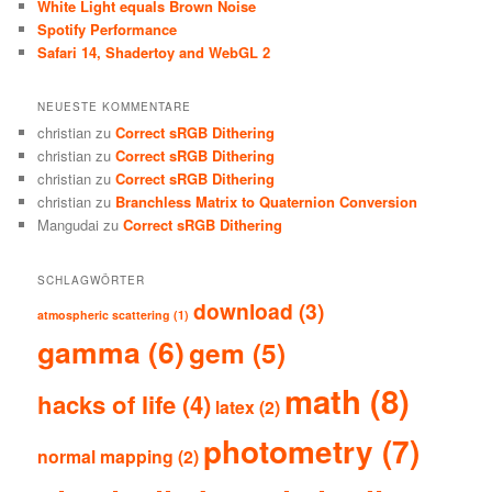
White Light equals Brown Noise
Spotify Performance
Safari 14, Shadertoy and WebGL 2
NEUESTE KOMMENTARE
christian
zu
Correct sRGB Dithering
christian
zu
Correct sRGB Dithering
christian
zu
Correct sRGB Dithering
christian
zu
Branchless Matrix to Quaternion Conversion
Mangudai
zu
Correct sRGB Dithering
SCHLAGWÖRTER
download
(3)
atmospheric scattering
(1)
gamma
(6)
gem
(5)
math
(8)
hacks of life
(4)
latex
(2)
photometry
(7)
normal mapping
(2)