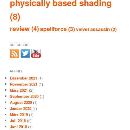
physically based shading
(8)
review
(4)
spellforce
(3)
velvet assassin
(2)
SUBSCRIBE
ARCHIV
Dezember 2021
(1)
November 2021
(1)
März 2021
(2)
September 2020
(1)
August 2020
(1)
Januar 2020
(1)
März 2019
(1)
Juli 2018
(2)
Juni 2018
(1)