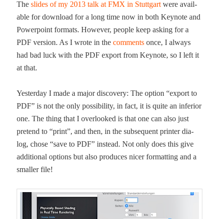
The
slides of my 2013 talk at FMX in Stuttgart
were avail­
able for down­load for a long time now in both Keynote and
Pow­er­point for­mats. How­ev­er, peo­ple keep ask­ing for a
PDF ver­sion. As I wrote in the
com­ments
once, I always
had bad luck with the PDF export from Keynote, so I left it
at that.
Yes­ter­day I made a major dis­cov­ery: The option “export to
PDF” is not the only pos­si­bil­i­ty, in fact, it is quite an infe­ri­or
one. The thing that I over­looked is that one can also just
pre­tend to “print”, and then, in the sub­se­quent print­er dia­
log, chose “save to PDF” instead. Not only does this give
addi­tion­al options but also pro­duces nicer for­mat­ting and a
small­er file!