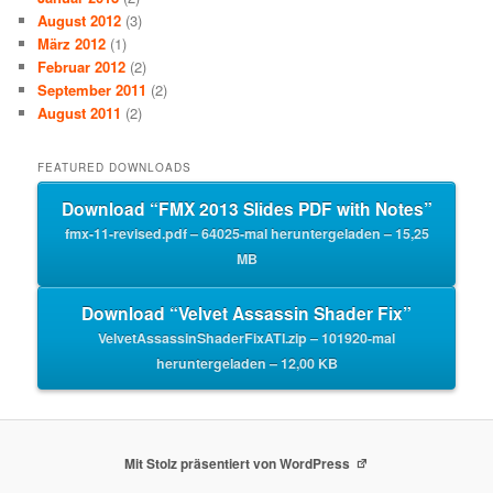
August 2012
(3)
März 2012
(1)
Februar 2012
(2)
September 2011
(2)
August 2011
(2)
FEATURED DOWNLOADS
Download “FMX 2013 Slides PDF with Notes”
fmx-11-revised.pdf – 64025-mal heruntergeladen – 15,25
MB
Download “Velvet Assassin Shader Fix”
VelvetAssassinShaderFixATI.zip – 101920-mal
heruntergeladen – 12,00 KB
Mit Stolz präsentiert von WordPress