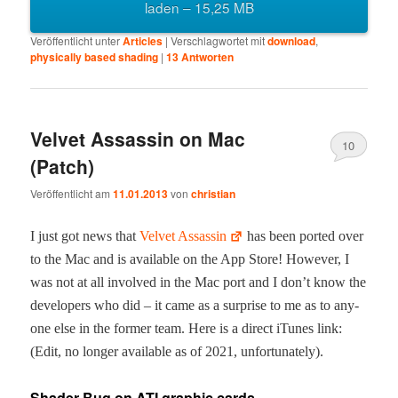
laden – 15,25 MB
Veröffentlicht unter
Articles
|
Verschlagwortet mit
download
,
physically based shading
|
13
Antworten
Velvet Assassin on Mac
10
(Patch)
Veröffentlicht am
11.01.2013
von
christian
I just got news that
Vel­vet Assas­sin
has been port­ed over
to the Mac and is avail­able on the App Store! How­ev­er, I
was not at all involved in the Mac port and I don’t know the
devel­op­ers who did – it came as a sur­prise to me as to any­
one else in the for­mer team. Here is a direct iTunes link:
(Edit, no longer avail­able as of 2021, unfortunately).
Shader Bug on ATI graphic cards