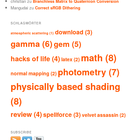
christian
zu
Branchless Matrix to Quaternion Conversion
Mangudai
zu
Correct sRGB Dithering
SCHLAGWÖRTER
download
(3)
atmospheric scattering
(1)
gamma
(6)
gem
(5)
math
(8)
hacks of life
(4)
latex
(2)
photometry
(7)
normal mapping
(2)
physically based shading
(8)
review
(4)
spellforce
(3)
velvet assassin
(2)
SUBSCRIBE