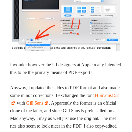
I won­der how­ev­er the UI design­ers at Apple real­ly intend­ed
this to be the pri­ma­ry means of PDF export?
Any­way, I updat­ed the slides to PDF for­mat and also made
some minor cor­rec­tions. I exchanged the font
Human­ist 521
with
Gill Sans
. Appar­ent­ly the for­mer is an offi­cial
clone of the lat­ter, and since Gill Sans is pre­in­stalled on a
Mac any­way, I may as well just use the orig­i­nal. The met­
rics also seem to look nicer in the PDF. I also copy-edit­ed