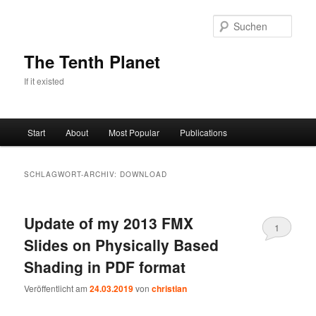
Zum
Zum
primären
sekundären
Such
Inhalt
Inhalt
springen
springen
The Tenth Planet
If it existed
Hauptmenü
Start
About
Most Popular
Publications
SCHLAGWORT-ARCHIV:
DOWNLOAD
Update of my 2013 FMX
1
Slides on Physically Based
Shading in PDF format
Veröffentlicht am
24.03.2019
von
christian