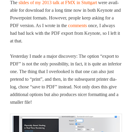
The
slides of my 2013 talk at FMX in Stuttgart
were avail­
able for down­load for a long time now in both Keynote and
Pow­er­point for­mats. How­ev­er, peo­ple keep ask­ing for a
PDF ver­sion. As I wrote in the
com­ments
once, I always
had bad luck with the PDF export from Keynote, so I left it
at that.
Yes­ter­day I made a major dis­cov­ery: The option “export to
PDF” is not the only pos­si­bil­i­ty, in fact, it is quite an infe­ri­or
one. The thing that I over­looked is that one can also just
pre­tend to “print”, and then, in the sub­se­quent print­er dia­
log, chose “save to PDF” instead. Not only does this give
addi­tion­al options but also pro­duces nicer for­mat­ting and a
small­er file!