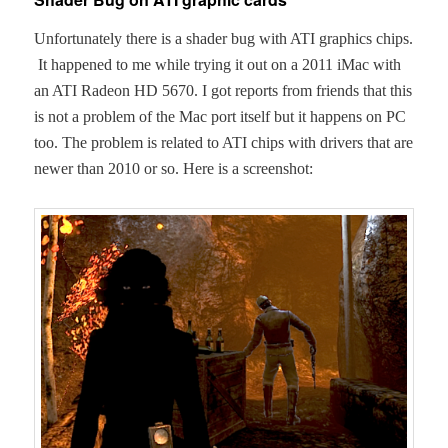
Unfor­tu­nate­ly there is a shad­er bug with ATI graph­ics chips.
It hap­pened to me while try­ing it out on a 2011 iMac with
an ATI Radeon HD 5670. I got reports from friends that this
is not a prob­lem of the Mac port itself but it hap­pens on PC
too. The prob­lem is relat­ed to ATI chips with dri­vers that are
new­er than 2010 or so. Here is a screenshot: