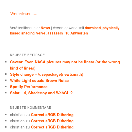
Weit­er­lesen
→
Veröffentlicht unter
News
|
Verschlagwortet mit
download
,
physically
based shading
,
velvet assassin
|
10
Antworten
NEUESTE BEITRÄGE
Caveat: Even NASA pictures may not be linear (or the wrong
kind of linear)
Style change – \usepackage{newtxmath}
White Light equals Brown Noise
Spotify Performance
Safari 14, Shadertoy and WebGL 2
NEUESTE KOMMENTARE
christian
zu
Correct sRGB Dithering
christian
zu
Correct sRGB Dithering
christian
zu
Correct sRGB Dithering