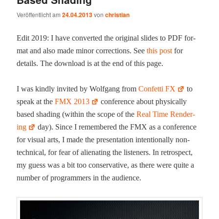
Veröffentlicht am
24.04.2013
von
christian
Edit 2019: I have con­vert­ed the orig­i­nal slides to PDF for­
mat and also made minor cor­rec­tions. See
this post
for
details. The down­load is at the end of this page.
I was kind­ly invit­ed by Wolf­gang from
Con­fet­ti FX
to
speak at the
FMX 2013
con­fer­ence about phys­i­cal­ly
based shad­ing (with­in the scope of the
Real Time Ren­der­
ing
day). Since I remem­bered the FMX as a con­fer­ence
for visu­al arts, I made the pre­sen­ta­tion inten­tion­al­ly non-
tech­ni­cal, for fear of alien­at­ing the lis­ten­ers. In ret­ro­spect,
my guess was a bit too con­ser­v­a­tive, as there were quite a
num­ber of pro­gram­mers in the audience.