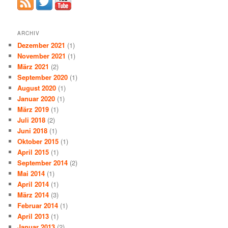
ARCHIV
Dezember 2021
(1)
November 2021
(1)
März 2021
(2)
September 2020
(1)
August 2020
(1)
Januar 2020
(1)
März 2019
(1)
Juli 2018
(2)
Juni 2018
(1)
Oktober 2015
(1)
April 2015
(1)
September 2014
(2)
Mai 2014
(1)
April 2014
(1)
März 2014
(3)
Februar 2014
(1)
April 2013
(1)
Januar 2013
(2)