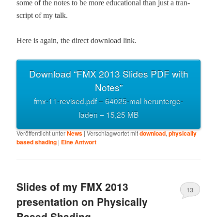
some of the notes to be more edu­ca­tion­al than just a tran­
script of my talk.
Here is again, the direct down­load link.
Down­load “FMX 2013 Slides PDF with
Notes”
fmx-11-revised.pdf – 64025-mal herun­terge­
laden – 15,25 MB
Veröffentlicht unter
News
|
Verschlagwortet mit
download
,
physically
based shading
|
Eine
Antwort
Slides of my FMX 2013
13
presentation on Physically
Based Shading