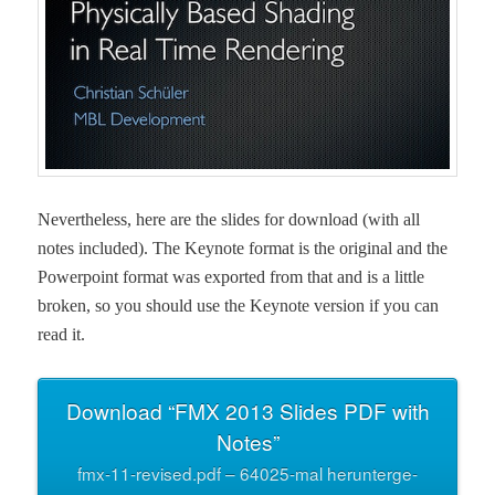
Nev­er­the­less, here are the slides for down­load (with all
notes includ­ed). The Keynote for­mat is the orig­i­nal and the
Pow­er­point for­mat was export­ed from that and is a lit­tle
bro­ken, so you should use the Keynote ver­sion if you can
read it.
Down­load “FMX 2013 Slides PDF with
Notes”
fmx-11-revised.pdf – 64025-mal herun­terge­