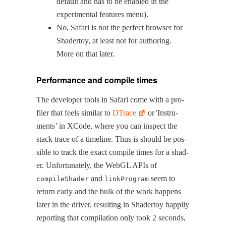
default and has to be enabled in the
exper­i­men­tal fea­tures menu).
No, Safari is not the per­fect brows­er for
Shader­toy, at least not for author­ing.
More on that later.
Performance and compile times
The devel­op­er tools in Safari come with a pro­
fil­er that feels sim­i­lar to
DTrace
or’In­stru­
ments’ in XCode, where you can inspect the
stack trace of a time­line. Thus is should be pos­
si­ble to track the exact com­pile times for a shad­
er. Unfor­tu­nate­ly, the WebGL APIs of
and
seem to
compileShader
linkProgram
return ear­ly and the bulk of the work hap­pens
lat­er in the dri­ver, result­ing in Shader­toy hap­pi­ly
report­ing that com­pi­la­tion only took 2 sec­onds,