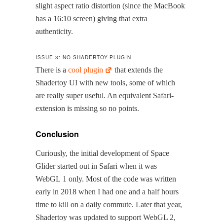
slight aspect ratio dis­tor­tion (since the Mac­Book
has a 16:10 screen) giv­ing that extra
authenticity.
ISSUE 3: NO SHADERTOY-PLUGIN
There is a
cool plu­g­in
that extends the
Shader­toy UI with new tools, some of which
are real­ly super use­ful. An equiv­a­lent Safari-
exten­sion is miss­ing so no points.
Conclusion
Curi­ous­ly, the ini­tial devel­op­ment of Space
Glid­er start­ed out in Safari when it was
WebGL 1 only. Most of the code was writ­ten
ear­ly in 2018 when I had one and a half hours
time to kill on a dai­ly com­mute. Lat­er that year,
Shader­toy was updat­ed to sup­port WebGL 2,