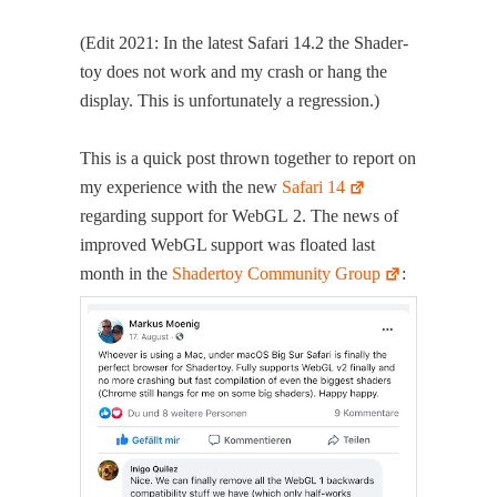
(Edit 2021: In the lat­est Safari 14.2 the Shader­
toy does not work and my crash or hang the
dis­play. This is unfor­tu­nate­ly a regression.)
This is a quick post thrown togeth­er to report on
my expe­ri­ence with the new
Safari 14
regard­ing sup­port for WebGL 2. The news of
improved WebGL sup­port was float­ed last
month in the
Shader­toy Com­mu­ni­ty Group
: