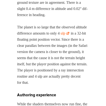
ground tex­ture are in agree­ment. There is a
slight 0.4 m dif­fer­ence in alti­tude and 0.02° dif­
fer­ence in heading.
The plan­et is so large that the observed alti­tude
dif­fer­ence amounts to only 4
ulp
in a 32-bit
float­ing point posi­tion vec­tor. Since there is a
clear par­al­lax between the images (in the Safari
ver­sion the cam­era is clos­er to the ground), it
seems that the cause it is not the ter­rain height
itself, but the play­er posi­tion against the ter­rain.
The play­er is posi­tioned by a ray inter­sec­tion
rou­tine and 4 ulp are actu­al­ly pret­ty decent
for that.
Authoring experience
While the shaders them­selves now run fine, the