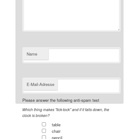
Name
E-Mail-Adresse
Please answer the following anti-spam test
Which thing makes "tick-tock" and if it falls down, the
clock is broken?
table
chair
pencil