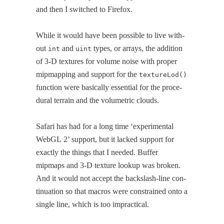
and then I switched to Firefox.
While it would have been pos­si­ble to live with­
out
and
types, or arrays, the addi­tion
int
uint
of 3‑D tex­tures for vol­ume noise with prop­er
mipmap­ping and sup­port for the
textureLod()
func­tion were basi­cal­ly essen­tial for the pro­ce­
dur­al ter­rain and the vol­u­met­ric clouds.
Safari has had for a long time ‘exper­i­men­tal
WebGL 2’ sup­port, but it lacked sup­port for
exact­ly the things that I need­ed. Buffer
mipmaps and 3‑D tex­ture lookup was bro­ken.
And it would not accept the back­slash-line con­
tin­u­a­tion so that macros were con­strained onto a
sin­gle line, which is too impractical.