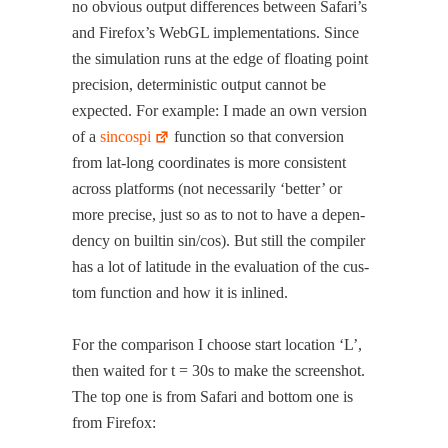
no obvi­ous out­put dif­fer­ences between Safari’s
and Firefox’s WebGL imple­men­ta­tions. Since
the sim­u­la­tion runs at the edge of float­ing point
pre­ci­sion, deter­min­is­tic out­put can­not be
expect­ed. For exam­ple: I made an own ver­sion
of a
sin­cospi
func­tion so that con­ver­sion
from lat-long coor­di­nates is more con­sis­tent
across plat­forms (not nec­es­sar­i­ly ‘bet­ter’ or
more pre­cise, just so as to not to have a depen­
den­cy on builtin sin/cos). But still the com­pil­er
has a lot of lat­i­tude in the eval­u­a­tion of the cus­
tom func­tion and how it is inlined.
For the com­par­i­son I choose start loca­tion ‘L’,
then wait­ed for t = 30s to make the screen­shot.
The top one is from Safari and bot­tom one is
from Firefox: