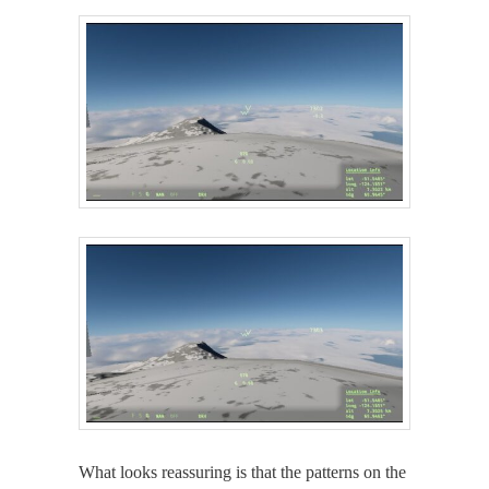
What looks reas­sur­ing is that the pat­terns on the