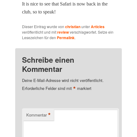
It is nice to see that Safari is now back in the
club, so to speak!
Dieser Eintrag wurde von
christian
unter
Articles
veröffentlicht und mit
review
verschlagwortet. Setze ein
Lesezeichen für den
Permalink
.
Schreibe einen
Kommentar
Deine E-Mail-Adresse wird nicht veröffentlicht.
*
Erforderliche Felder sind mit
markiert
*
Kommentar