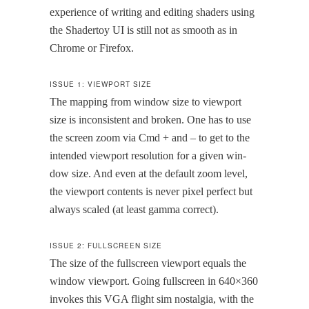
expe­ri­ence of writ­ing and edit­ing shaders using
the Shader­toy UI is still not as smooth as in
Chrome or Firefox.
ISSUE 1: VIEWPORT SIZE
The map­ping from win­dow size to view­port
size is incon­sis­tent and bro­ken. One has to use
the screen zoom via Cmd + and – to get to the
intend­ed view­port res­o­lu­tion for a giv­en win­
dow size. And even at the default zoom lev­el,
the view­port con­tents is nev­er pix­el per­fect but
always scaled (at least gam­ma correct).
ISSUE 2: FULLSCREEN SIZE
The size of the fullscreen view­port equals the
win­dow view­port. Going fullscreen in 640×360
invokes this VGA flight sim nos­tal­gia, with the