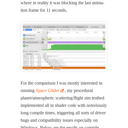
where in real­i­ty it was block­ing the last ani­ma­
tion frame for 11 seconds.
For the com­par­i­son I was most­ly inter­est­ed in
run­ning
Space Glid­er
, my pro­ce­dur­al
planet/atmospheric scattering/flight sim test­bed
imple­ment­ed all in shad­er code with noto­ri­ous­ly
long com­pile times, trig­ger­ing all sorts of dri­ver
bugs and com­pat­i­bil­i­ty issues espe­cial­ly on
Win­dows. Below are the results on com­pile