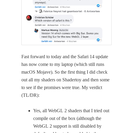
Fast for­ward to today and the Safari 14 update
has now come to my lap­top (which still runs
macOS Mojave). So the first thing I did check
out all my shaders on Shader­toy and then some
to see if the promis­es were true. My ver­dict
(TL/DR):
Yes, all WebGL 2 shaders that I tried out
com­pile out of the box (although the
WebGL 2 sup­port is still dis­abled by