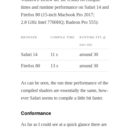
times and run­time per­for­mance on Safari 14 and
Fire­fox 80 (15-inch Mac­book Pro 2017;
2.8 GHz Intel 7700HQ; Radeon Pro 555):
BROWS­ER
COM­PILE TIME
RUN­TIME FPS @
640×360
Safari 14
11 s
around 30
Fire­fox 80
13 s
around 30
As can be seen, the run time per­for­mance of the
com­piled shaders are essen­tial­ly the same, how­
ev­er Safari seems to com­pile a lit­tle bit faster.
Conformance
As far as I could see at a quick glance there are