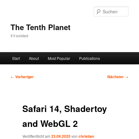
Zum
primären
Such
Inhalt
springen
The Tenth Planet
If it existed
Hauptmenü
Start
About
Most Popular
Publications
Beitragsnavigation
←
Vorheriger
Nächster
→
Safari 14, Shadertoy
and WebGL 2
Veröffentlicht am
23.09.2020
von
christian