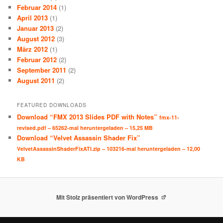
Februar 2014
(1)
April 2013
(1)
Januar 2013
(2)
August 2012
(3)
März 2012
(1)
Februar 2012
(2)
September 2011
(2)
August 2011
(2)
FEATURED DOWNLOADS
Download “FMX 2013 Slides PDF with Notes”
fmx-11-
revised.pdf – 65262-mal heruntergeladen – 15,25 MB
Download “Velvet Assassin Shader Fix”
VelvetAssassinShaderFixATI.zip – 103216-mal heruntergeladen – 12,00
KB
Mit Stolz präsentiert von WordPress