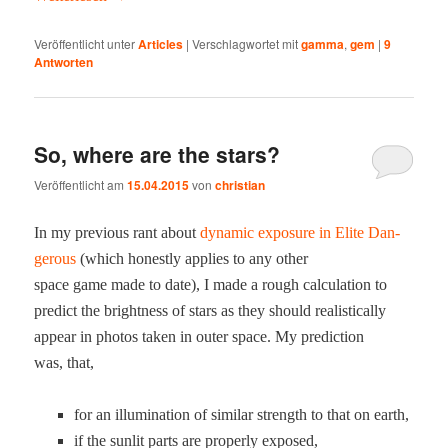
Veröffentlicht unter
Articles
|
Verschlagwortet mit
gamma
,
gem
|
9
Antworten
So, where are the stars?
Veröffentlicht am
15.04.2015
von
christian
In my pre­vi­ous rant about
dynam­ic expo­sure in Elite Dan­
ger­ous
(which hon­est­ly applies to any oth­er
space game made to date), I made a rough cal­cu­la­tion to
pre­dict the bright­ness of stars as they should real­is­ti­cal­ly
appear in pho­tos tak­en in out­er space. My pre­dic­tion
was, that,
for an illu­mi­na­tion of sim­i­lar strength to that on earth,
if the sun­lit parts are prop­er­ly exposed,