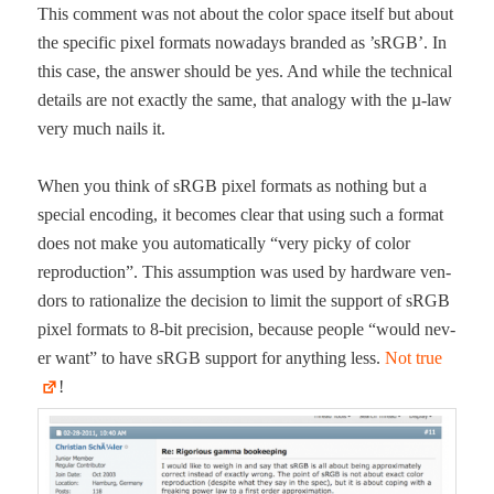
This com­ment was not about the col­or space itself but about
the spe­cif­ic pix­el for­mats nowa­days brand­ed as ’sRGB’. In
this case, the answer should be yes. And while the tech­ni­cal
details are not exact­ly the same, that anal­o­gy with the µ‑law
very much nails it.
When you think of sRGB pix­el for­mats as noth­ing but a
spe­cial encod­ing, it becomes clear that using such a for­mat
does not make you auto­mat­i­cal­ly “very picky of col­or
repro­duc­tion”. This assump­tion was used by hard­ware ven­
dors to ratio­nal­ize the deci­sion to lim­it the sup­port of sRGB
pix­el for­mats to 8‑bit pre­ci­sion, because peo­ple “would nev­
er want” to have sRGB sup­port for any­thing less.
Not true
!