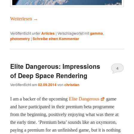
Weit­er­lesen
→
Veröffentlicht unter
Articles
|
Verschlagwortet mit
gamma
,
photometry
|
Schreibe einen Kommentar
Elite Dangerous: Impressions
4
of Deep Space Rendering
Veröffentlicht am
02.09.2014
von
christian
I am a backer of the upcom­ing
Elite Dan­ger­ous
game
and have par­tic­i­pat­ed in their pre­mi­um beta pro­gramme
from the begin­ning, pos­i­tive­ly enjoy­ing what was there at
the ear­ly time. ‘Pre­mi­um beta’ sounds like an oxy­moron,
pay­ing a pre­mi­um for an unfin­ished game, but it is noth­ing