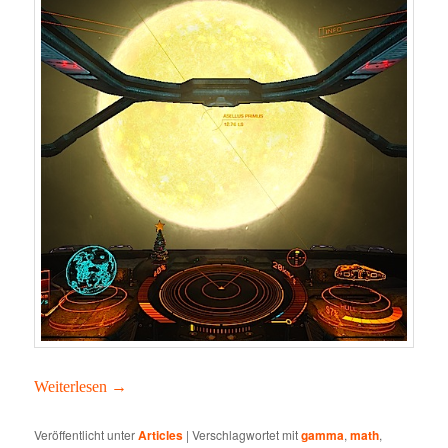
Weit­er­lesen
→
Veröffentlicht unter
Articles
|
Verschlagwortet mit
gamma
,
math
,