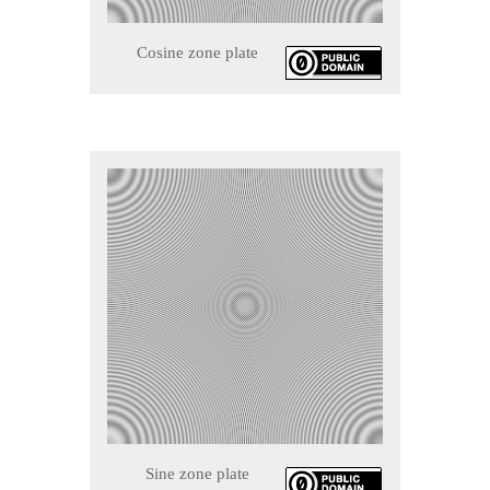
Cosine zone plate
Sine zone plate