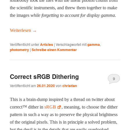
some­body took the files with the lin­ear pho­ton counts from
the sci­en­tif­ic instru­ments, and threw them togeth­er to make
the images
while for­get­ting to account for dis­play gam­ma
.
Weit­er­lesen
→
Veröffentlicht unter
Articles
|
Verschlagwortet mit
gamma
,
photometry
|
Schreibe einen Kommentar
Correct sRGB Dithering
9
Veröffentlicht am
26.01.2020
von
christian
This is a brain-dump inspired by a thread on twit­ter about
cor­rect™ dither in
sRGB
, mean­ing, to choose the dither
pat­tern in such a way as to pre­serve the phys­i­cal bright­ness
of the orig­i­nal pix­els. This is in prin­ci­ple a solved prob­lem,
but the dev­il is in the details that are eas­i­ly over­looked,