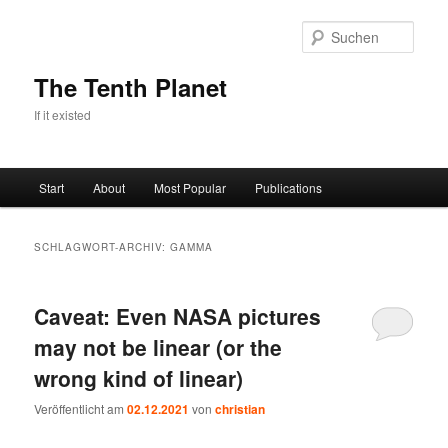
Zum
Zum
primären
sekundären
Such
Inhalt
Inhalt
springen
springen
The Tenth Planet
If it existed
Hauptmenü
Start
About
Most Popular
Publications
SCHLAGWORT-ARCHIV:
GAMMA
Caveat: Even NASA pictures
may not be linear (or the
wrong kind of linear)
Veröffentlicht am
02.12.2021
von
christian