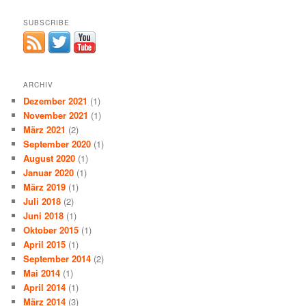
SUBSCRIBE
ARCHIV
Dezember 2021
(1)
November 2021
(1)
März 2021
(2)
September 2020
(1)
August 2020
(1)
Januar 2020
(1)
März 2019
(1)
Juli 2018
(2)
Juni 2018
(1)
Oktober 2015
(1)
April 2015
(1)
September 2014
(2)
Mai 2014
(1)
April 2014
(1)
März 2014
(3)