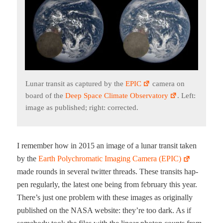
Lunar tran­sit as cap­tured by the
EPIC
cam­era on
board of the
Deep Space Cli­mate Obser­va­to­ry
. Left:
image as pub­lished; right: corrected.
I remem­ber how in 2015 an image of a lunar tran­sit tak­en
by the
Earth Poly­chro­mat­ic Imag­ing Cam­era (EPIC)
made rounds in sev­er­al twit­ter threads. These tran­sits hap­
pen reg­u­lar­ly, the lat­est one being from feb­ru­ary this year.
There’s just one prob­lem with these images as orig­i­nal­ly
pub­lished on the NASA web­site: they’re too dark. As if