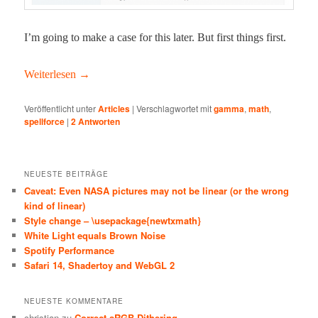
I’m going to make a case for this lat­er. But first things first.
Weit­er­lesen
→
Veröffentlicht unter
Articles
|
Verschlagwortet mit
gamma
,
math
,
spellforce
|
2
Antworten
NEUESTE BEITRÄGE
Caveat: Even NASA pictures may not be linear (or the wrong
kind of linear)
Style change – \usepackage{newtxmath}
White Light equals Brown Noise
Spotify Performance
Safari 14, Shadertoy and WebGL 2
NEUESTE KOMMENTARE
christian
zu
Correct sRGB Dithering