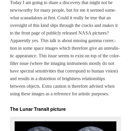
Today I am going to share a dis­cov­ery that might not be
news­wor­thy for many peo­ple, but for me it seemed some­
what scanadalous at first. Could it real­ly be true that an
over­sight of this kind slips through the cracks and makes it
to the front page of pub­licly released NASA pic­tures?
Appar­ent­ly yes. This talk is about miss­ing gam­ma cor­rec­
tion in some space images which there­fore give an unre­al­is­
tic appear­ance. This issue seems to exist on top of the col­or-
fil­ter issue (where the imag­ing instru­ments most­ly do not
have spec­tral sen­si­tiv­i­ties that cor­re­spond to human vision)
and results in a dis­tor­tion of bright­ness rela­tion­ships
between objects. Extra cau­tion is there­fore advised when
using these images as a ref­er­ence for artis­tic purposes.
The Lunar Transit picture