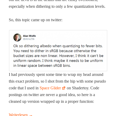
espe­cial­ly when dither­ing to only a few quan­ti­za­tion levels.
So, this top­ic came up on twitter:
I had pre­vi­ous­ly spent some time to wrap my head around
this exact prob­lem, so I shot from the hip with some pseu­do
code that I used in
Space Glid­er
on Shader­toy. Code
post­ings on twit­ter are nev­er a good idea, so here is a
cleaned up ver­sion wrapped up in a prop­er function:
Weit­er­lesen
→