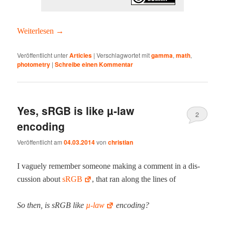
Weit­er­lesen
→
Veröffentlicht unter
Articles
|
Verschlagwortet mit
gamma
,
math
,
photometry
|
Schreibe einen Kommentar
Yes, sRGB is like µ‑law
2
encoding
Veröffentlicht am
04.03.2014
von
christian
I vague­ly remem­ber some­one mak­ing a com­ment in a dis­
cus­sion about
sRGB
, that ran along the lines of
So then, is sRGB like
µ‑law
encoding?