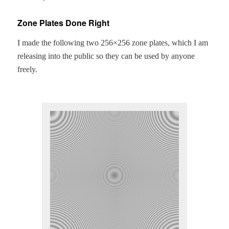
Zone Plates Done Right
I made the fol­low­ing two 256×256 zone plates, which I am
releas­ing into the pub­lic so they can be used by any­one
freely.