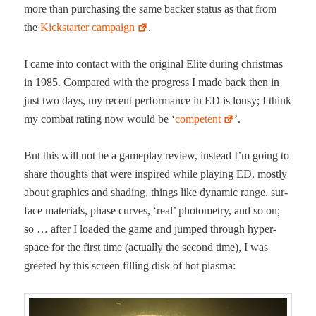
more than pur­chas­ing the same backer sta­tus as that from
the
Kick­starter cam­paign
.
I came into con­tact with the orig­i­nal Elite dur­ing christ­mas
in 1985. Com­pared with the progress I made back then in
just two days, my recent per­for­mance in ED is lousy; I think
my com­bat rat­ing now would be ‘
com­pe­tent
’.
But this will not be a game­play review, instead I’m going to
share thoughts that were inspired while play­ing ED, most­ly
about graph­ics and shad­ing, things like dynam­ic range, sur­
face mate­ri­als, phase curves, ‘real’ pho­tom­e­try, and so on;
so … after I loaded the game and jumped through hyper­
space for the first time (actu­al­ly the sec­ond time), I was
greet­ed by this screen fill­ing disk of hot plasma: