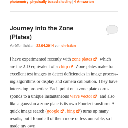
photometry
,
physically based shading
|
4
Antworten
Journey into the Zone
(Plates)
Veröffentlicht am
22.04.2014
von
christian
I have exper­i­ment­ed recent­ly with
zone plates
, which
are the 2‑D equiv­a­lent of a
chirp
. Zone plates make for
excel­lent test images to detect defi­cien­cies in image pro­cess­
ing algo­rithms or dis­play and cam­era cal­i­bra­tion. They have
inter­est­ing prop­er­ties: Each point on a zone plate cor­re­
sponds to a unique instan­ta­neous
wave vec­tor
, and also
like a gauss­ian a zone plate is its own Fouri­er trans­form. A
quick image search (
google
,
bing
) turns up many
results, but I found all of them more or less unus­able, so I
made my own.