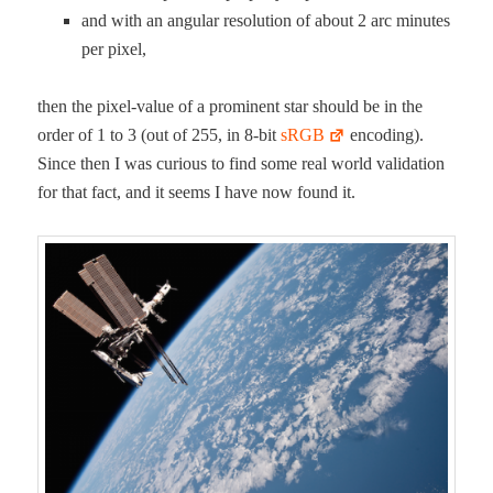
and with an angu­lar res­o­lu­tion of about 2 arc min­utes
per pixel,
then the pix­el-val­ue of a promi­nent star should be in the
order of 1 to 3 (out of 255, in 8‑bit
sRGB
encod­ing).
Since then I was curi­ous to find some real world val­i­da­tion
for that fact, and it seems I have now found it.