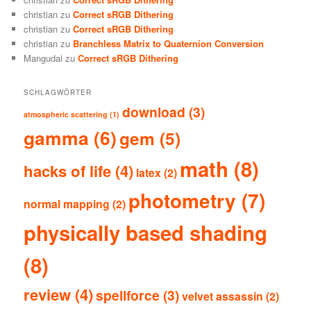
christian
zu
Correct sRGB Dithering
christian
zu
Correct sRGB Dithering
christian
zu
Branchless Matrix to Quaternion Conversion
Mangudai
zu
Correct sRGB Dithering
SCHLAGWÖRTER
download
(3)
atmospheric scattering
(1)
gamma
(6)
gem
(5)
math
(8)
hacks of life
(4)
latex
(2)
photometry
(7)
normal mapping
(2)
physically based shading
(8)
review
(4)
spellforce
(3)
velvet assassin
(2)