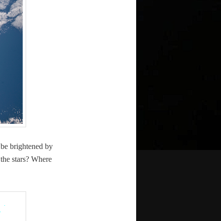
n be bright­ened by
 the stars? Where