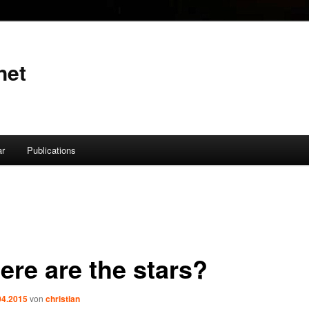
net
ar
Publications
ere are the stars?
04.2015
von
christian