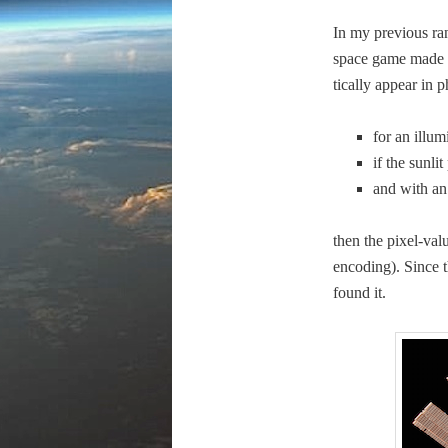
In my pre­vi­ous r
space game made to 
ti­cal­ly appear in 
for an illu­m
if the sun­li
and with an a
then the pix­el-val
encod­ing). Since t
found it.