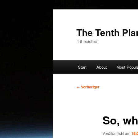
Zum
primären
Inhalt
The Tenth Pla
springen
If it existed
Hauptmenü
Start
About
Most Popul
Beitragsnavigation
←
Vorheriger
So, wh
Veröffentlicht am
15.