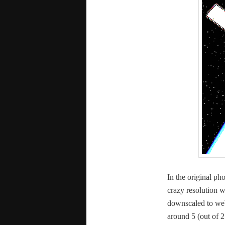
In the orig­i­nal ph
crazy res­o­lu­tion 
down­scaled to web
around 5 (out of 2