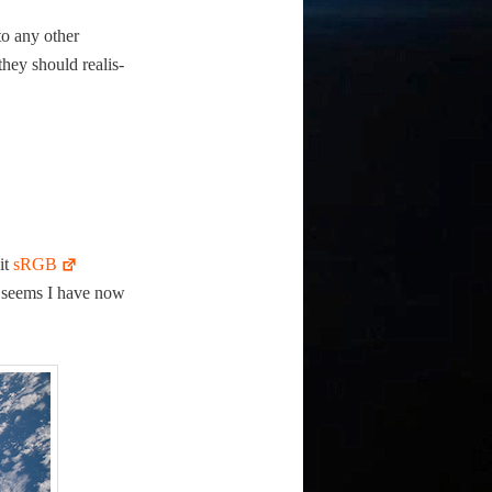
to any oth­er
they should real­is­
bit
sRGB
 it seems I have now