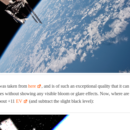
was tak­en from
here
, and is of such an excep­tion­al qual­i­ty that it ca
s with­out show­ing any vis­i­ble bloom or glare effects. Now, where are
about +11
EV
(and sub­tract the slight black level):