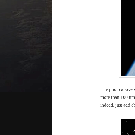
The pho­to above 
more than 100 time
indeed, just add 