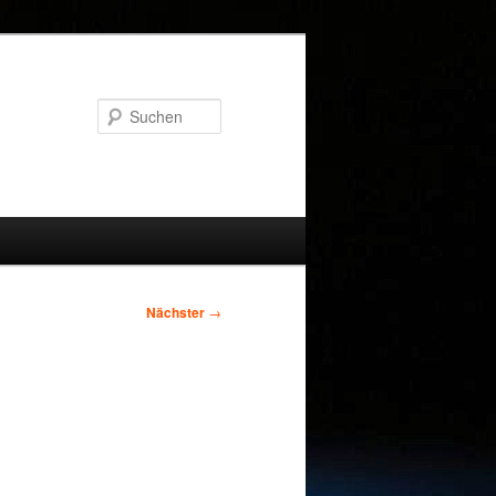
Suchen
Nächster
→