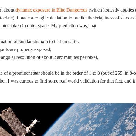
ant about
dynam­ic expo­sure in Elite Dan­ger­ous
(which hon­est­ly applies 
date), I made a rough cal­cu­la­tion to pre­dict the bright­ness of stars as 
pho­tos tak­en in out­er space. My pre­dic­tion was, that,
i­na­tion of sim­i­lar strength to that on earth,
t parts are prop­er­ly exposed,
ngu­lar res­o­lu­tion of about 2 arc min­utes per pixel,
­ue of a promi­nent star should be in the order of 1 to 3 (out of 255, in 8‑
hen I was curi­ous to find some real world val­i­da­tion for that fact, and