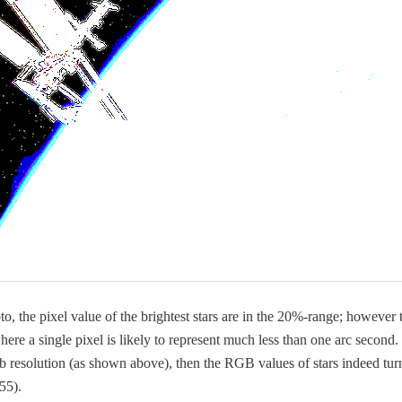
o­to, the pix­el val­ue of the bright­est stars are in the 20%-range; how­ev­er
where a sin­gle pix­el is like­ly to rep­re­sent much less than one arc sec­ond. 
 res­o­lu­tion (as shown above), then the RGB val­ues of stars indeed tur
55).