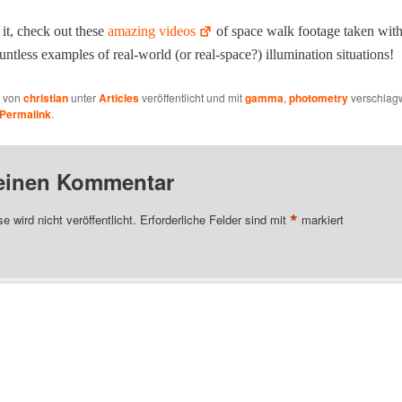
it, check out these
amaz­ing videos
of space walk footage tak­en with 
nt­less exam­ples of real-world (or real-space?) illu­mi­na­tion situations!
e von
christian
unter
Articles
veröffentlicht und mit
gamma
,
photometry
verschlagw
Permalink
.
 einen Kommentar
*
 wird nicht veröffentlicht.
Erforderliche Felder sind mit
markiert