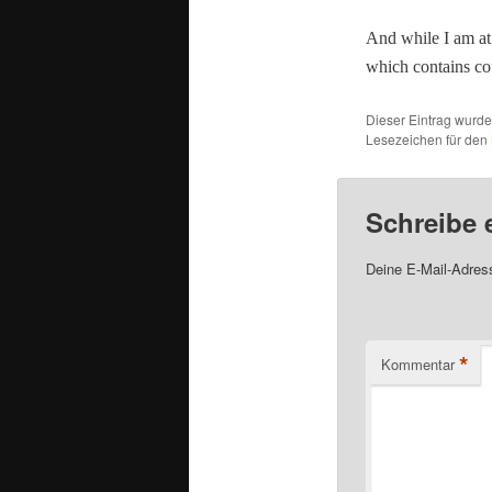
And while I am at 
which con­tains cou
Dieser Eintrag wurd
Lesezeichen für den
Schreibe
Deine E-Mail-Adresse
*
Kommentar