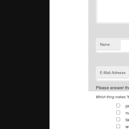
Name
E-Mail-Adresse
Please answer the
Which thing makes "tic
pe
ru
ta
wa