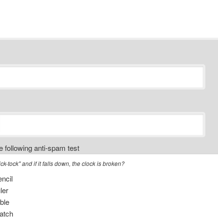
 following anti-spam test
k-tock" and if it falls down, the clock is broken?
ncil
ler
ble
tch