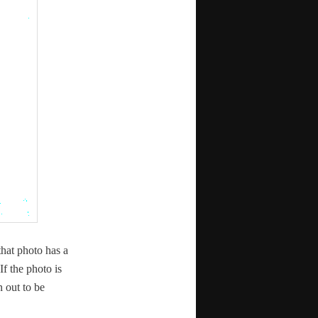
 that pho­to has a
If the pho­to is
n out to be