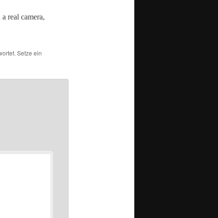
a real cam­era,
ortet. Setze ein