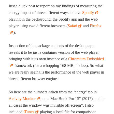
Just a quick post to report on my find­ings of mea­sur­ing the
ener­gy impact of three dif­fer­ent ways to have
Spo­ti­fy
play­ing in the back­ground: the Spo­ti­fy app and the web
play­er using two dif­fer­ent browsers (
Safari
and
Fire­fox
).
Inspec­tion of the pack­age con­tents of the desk­top app
reveals it to be just a con­tain­er ver­sion of the web play­er,
bring­ing with it its own instance of a
Chromi­um Embed­ded
frame­work (for a whop­ping 168 MB, no less). So what
we are real­ly see­ing is the per­for­mance of the web play­er in
three dif­fer­ent brows­er engines.
So here are the num­bers, tak­en from the ‘ener­gy’ tab in
Activ­i­ty Mon­i­tor
, on a Mac Book Pro 15″ (2017), and in
all cas­es the win­dow was invis­i­ble off-screen*. I also
includ­ed
iTunes
play­ing a local file for comparison: