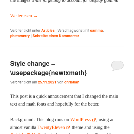
the images
while for­get­ting to account for dis­play gam­ma
.
Weit­er­lesen
→
Veröffentlicht unter
Articles
|
Verschlagwortet mit
gamma
,
photometry
|
Schreibe einen Kommentar
Style change –
\usepackage{newtxmath}
Veröffentlicht am
25.11.2021
von
christian
This post is a quick annouce­ment that I changed the main
text and math fonts and hope­ful­ly for the better.
Back­ground: This blog runs on
Word­Press
, using an
almost vanil­la
Twen­tyEleven
theme and using the