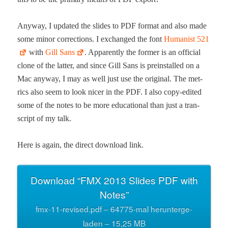
Any­way, I updat­ed the slides to PDF for­mat and also made
some minor cor­rec­tions. I exchanged the font
Human­ist 521
with
Gill Sans
. Appar­ent­ly the for­mer is an offi­cial
clone of the lat­ter, and since Gill Sans is pre­in­stalled on a
Mac any­way, I may as well just use the orig­i­nal. The met­
rics also seem to look nicer in the PDF. I also copy-edit­ed
some of the notes to be more edu­ca­tion­al than just a tran­
script of my talk.
Here is again, the direct down­load link.
Down­load “FMX 2013 Slides PDF with
Notes”
fmx-11-revised.pdf – 64775-mal herun­terge­
laden – 15,25 MB