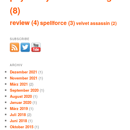
(8)
review
(4)
spellforce
(3)
velvet assassin
(2)
SUBSCRIBE
ARCHIV
Dezember 2021
(1)
November 2021
(1)
März 2021
(2)
September 2020
(1)
August 2020
(1)
Januar 2020
(1)
März 2019
(1)
Juli 2018
(2)
Juni 2018
(1)
Oktober 2015
(1)