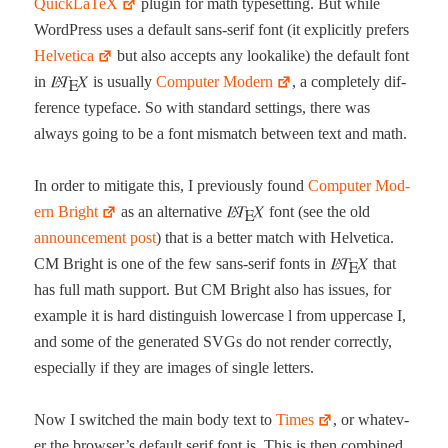
Quick­La­TeX
plu­g­in for math type­set­ting. But while
Word­Press uses a default sans-serif font (it explic­it­ly prefers
Hel­veti­ca
but also accepts any looka­like) the default font
in
is usu­al­ly
Com­put­er Mod­ern
, a com­plete­ly dif­
fer­ence type­face. So with stan­dard set­tings, there was
always going to be a font mis­match between text and math.
In order to mit­i­gate this, I pre­vi­ous­ly found
Com­put­er Mod­
ern Bright
as an alter­na­tive
font (see the old
announce­ment post
) that is a bet­ter match with Hel­veti­ca.
CM Bright is one of the few sans-serif fonts in
that
has full math sup­port. But CM Bright also has issues, for
exam­ple it is hard dis­tin­guish low­er­case l from upper­case I,
and some of the gen­er­at­ed SVGs do not ren­der cor­rect­ly,
espe­cial­ly if they are images of sin­gle letters.
Now I switched the main body text to
Times
, or what­ev­
er the browser’s default serif font is. This is then com­bined