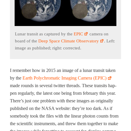
Lunar tran­sit as cap­tured by the
EPIC
cam­era on
board of the
Deep Space Cli­mate Obser­va­to­ry
. Left:
image as pub­lished; right: corrected.
I remem­ber how in 2015 an image of a lunar tran­sit tak­en
by the
Earth Poly­chro­mat­ic Imag­ing Cam­era (EPIC)
made rounds in sev­er­al twit­ter threads. These tran­sits hap­
pen reg­u­lar­ly, the lat­est one being from feb­ru­ary this year.
There’s just one prob­lem with these images as orig­i­nal­ly
pub­lished on the NASA web­site: they’re too dark. As if
some­body took the files with the lin­ear pho­ton counts from
the sci­en­tif­ic instru­ments, and threw them togeth­er to make