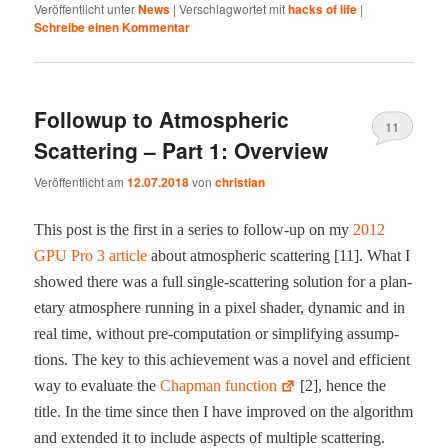
Veröffentlicht unter
News
|
Verschlagwortet mit
hacks of life
|
Schreibe einen Kommentar
Followup to Atmospheric
11
Scattering – Part 1: Overview
Veröffentlicht am
12.07.2018
von
christian
This post is the first in a series to fol­low-​up on my
2012
GPU Pro 3 arti­cle
about atmos­pher­ic scat­ter­ing [11]. What I
showed there was a full sin­gle-​scat­ter­ing solu­tion for a plan­
e­tary atmos­phere run­ning in a pix­el shad­er, dynam­ic and in
real time, with­out pre-​com­pu­ta­tion or sim­pli­fy­ing assump­
tions. The key to this achieve­ment was a nov­el and effi­cient
way to eval­u­ate the
Chap­man func­tion
[2], hence the
title. In the time since then I have improved on the algo­rithm
and extend­ed it to include aspects of mul­ti­ple scat­ter­ing.