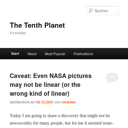
Zum
Zum
primären
sekundären
Such
Inhalt
Inhalt
springen
springen
The Tenth Planet
If it existed
Hauptmenü
Start
About
Most Popular
Publications
Caveat: Even NASA pictures
may not be linear (or the
wrong kind of linear)
Veröffentlicht am
02.12.2021
von
christian
Today I am going to share a dis­cov­ery that might not be
news­wor­thy for many peo­ple, but for me it seemed some­