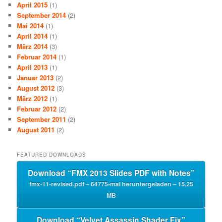
April 2015
(1)
September 2014
(2)
Mai 2014
(1)
April 2014
(1)
März 2014
(3)
Februar 2014
(1)
April 2013
(1)
Januar 2013
(2)
August 2012
(3)
März 2012
(1)
Februar 2012
(2)
September 2011
(2)
August 2011
(2)
FEATURED DOWNLOADS
Download “FMX 2013 Slides PDF with Notes”
fmx-11-revised.pdf – 64775-mal heruntergeladen – 15,25
MB
Download “Velvet Assassin Shader Fix”