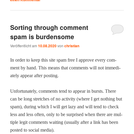
Sorting through comment
spam is burdensome
Veröffentlicht am
10.08.2020
von
christian
In order to keep this site spam free I approve every com­
ment by hand. This means that com­ments will not imme­di­
ate­ly appear after posting.
Unfor­tu­nate­ly, com­ments tend to appear in bursts. There
can be long stretch­es of no activ­i­ty (where I get noth­ing but
spam), dur­ing which I will get lazy and will tend to check
less and less often, only to be sur­prised when there are mul­
ti­ple legit com­ments wait­ing (usu­al­ly after a link has been
post­ed to social media).