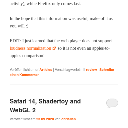
activ­i­ty), while Fire­fox only comes last.
In the hope that this infor­ma­tion was use­ful, make of it as
you will :)
EDIT: I just learned that the web play­er does not sup­port
loud­ness nor­mal­iza­tion
so it is not even an apples-to-
apples comparison!
Veröffentlicht unter
Articles
|
Verschlagwortet mit
review
|
Schreibe
einen Kommentar
Safari 14, Shadertoy and
WebGL 2
Veröffentlicht am
23.09.2020
von
christian