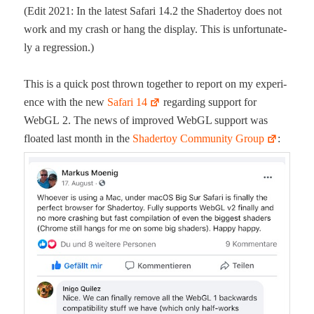
(Edit 2021: In the lat­est Safari 14.2 the Shader­toy does not
work and my crash or hang the dis­play. This is unfor­tu­nate­
ly a regression.)
This is a quick post thrown togeth­er to report on my expe­ri­
ence with the new
Safari 14
regard­ing sup­port for
WebGL 2. The news of improved WebGL sup­port was
float­ed last month in the
Shader­toy Com­mu­ni­ty Group
: