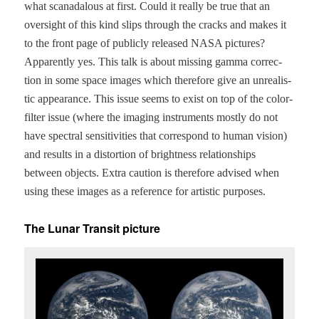
what scanadalous at first. Could it real­ly be true that an
over­sight of this kind slips through the cracks and makes it
to the front page of pub­licly released NASA pic­tures?
Appar­ent­ly yes. This talk is about miss­ing gam­ma cor­rec­
tion in some space images which there­fore give an unre­al­is­
tic appear­ance. This issue seems to exist on top of the col­or-
fil­ter issue (where the imag­ing instru­ments most­ly do not
have spec­tral sen­si­tiv­i­ties that cor­re­spond to human vision)
and results in a dis­tor­tion of bright­ness rela­tion­ships
between objects. Extra cau­tion is there­fore advised when
using these images as a ref­er­ence for artis­tic purposes.
The Lunar Transit picture