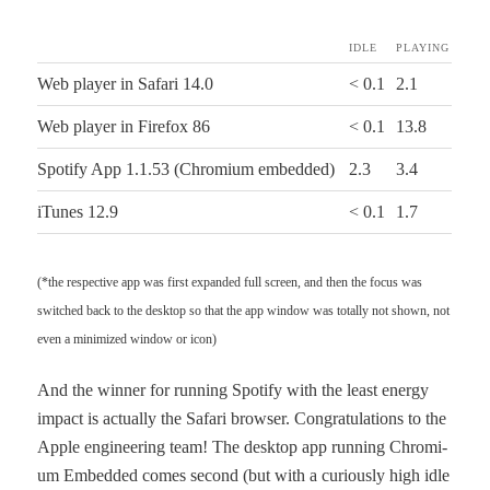
IDLE
PLAY­ING
Web play­er in Safari 14.0
< 0.1
2.1
Web play­er in Fire­fox 86
< 0.1
13.8
Spo­ti­fy App 1.1.53 (Chromi­um embedded)
2.3
3.4
iTunes 12.9
< 0.1
1.7
(*the respec­tive app was first expand­ed full screen, and then the focus was
switched back to the desk­top so that the app win­dow was total­ly not shown, not
even a min­i­mized win­dow or icon)
And the win­ner for run­ning Spo­ti­fy with the least ener­gy
impact is actu­al­ly the Safari brows­er. Con­grat­u­la­tions to the
Apple engi­neer­ing team! The desk­top app run­ning Chromi­
um Embed­ded comes sec­ond (but with a curi­ous­ly high idle