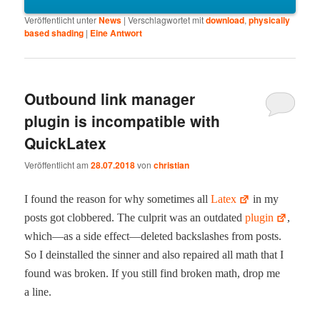
Veröffentlicht unter
News
|
Verschlagwortet mit
download
,
physically
based shading
|
Eine
Antwort
Outbound link manager
plugin is incompatible with
QuickLatex
Veröffentlicht am
28.07.2018
von
christian
I found the rea­son for why some­times all
Latex
in my
posts got clob­bered. The cul­prit was an out­dat­ed
plu­g­in
,
which—as a side effect—deleted back­slash­es from posts.
So I dein­stalled the sin­ner and also repaired all math that I
found was bro­ken. If you still find bro­ken math, drop me
a line.