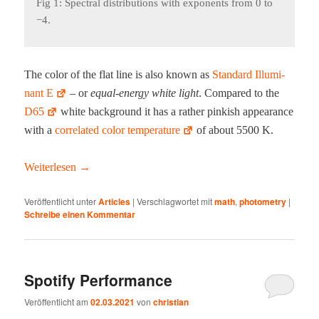
Fig 1: Spec­tral dis­tri­b­u­tions with expo­nents from 0 to
−4.
The col­or of the flat line is also known as
Stan­dard Illu­mi­
nant E
‍‍ – or
equal-ener­gy white light
. Com­pared to the
D65
white back­ground it has a rather pink­ish appear­ance
with a
cor­re­lat­ed col­or tem­per­a­ture
of about 5500 K.
Weit­er­lesen
→
Veröffentlicht unter
Articles
|
Verschlagwortet mit
math
,
photometry
|
Schreibe einen Kommentar
Spotify Performance
Veröffentlicht am
02.03.2021
von
christian