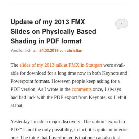
Update of my 2013 FMX
1
Slides on Physically Based
Shading in PDF format
Veröffentlicht am
24.03.2019
von
christian
The
slides of my 2013 talk at FMX in Stuttgart
were avail­
able for down­load for a long time now in both Keynote and
Pow­er­point for­mats. How­ev­er, peo­ple keep ask­ing for a
PDF ver­sion. As I wrote in the
com­ments
once, I always
had bad luck with the PDF export from Keynote, so I left it
at that.
Yes­ter­day I made a major dis­cov­ery: The option “export to
PDF” is not the only pos­si­bil­i­ty, in fact, it is quite an infe­ri­or
one. The thing that I over­looked is that one can also just