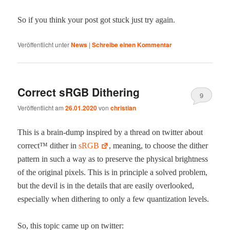
So if you think your post got stuck just try again.
Veröffentlicht unter
News
|
Schreibe einen Kommentar
Correct sRGB Dithering
9
Veröffentlicht am
26.01.2020
von
christian
This is a brain-dump inspired by a thread on twit­ter about
cor­rect™ dither in
sRGB
, mean­ing, to choose the dither
pat­tern in such a way as to pre­serve the phys­i­cal bright­ness
of the orig­i­nal pix­els. This is in prin­ci­ple a solved prob­lem,
but the dev­il is in the details that are eas­i­ly over­looked,
espe­cial­ly when dither­ing to only a few quan­ti­za­tion levels.
So, this top­ic came up on twitter: