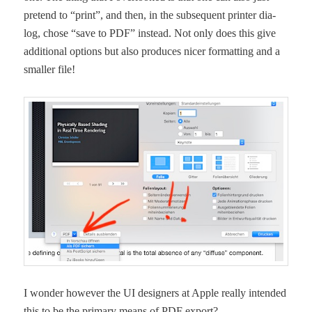
pre­tend to “print”, and then, in the sub­se­quent print­er dia­
log, chose “save to PDF” instead. Not only does this give
addi­tion­al options but also pro­duces nicer for­mat­ting and a
small­er file!
I won­der how­ev­er the UI design­ers at Apple real­ly intend­ed
this to be the pri­ma­ry means of PDF export?