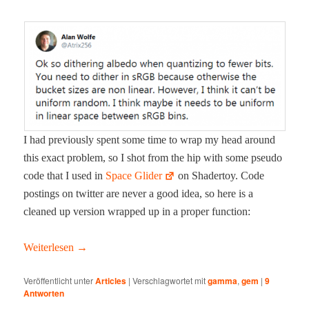
I had pre­vi­ous­ly spent some time to wrap my head around
this exact prob­lem, so I shot from the hip with some pseu­do
code that I used in
Space Glid­er
on Shader­toy. Code
post­ings on twit­ter are nev­er a good idea, so here is a
cleaned up ver­sion wrapped up in a prop­er function:
Weit­er­lesen
→
Veröffentlicht unter
Articles
|
Verschlagwortet mit
gamma
,
gem
|
9
Antworten