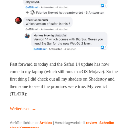
Fast for­ward to today and the Safari 14 update has now
come to my lap­top (which still runs macOS Mojave). So the
first thing I did check out all my shaders on Shader­toy and
then some to see if the promis­es were true. My ver­dict
(TL/DR):
Weit­er­lesen
→
Veröffentlicht unter
Articles
|
Verschlagwortet mit
review
|
Schreibe
einen Kommentar