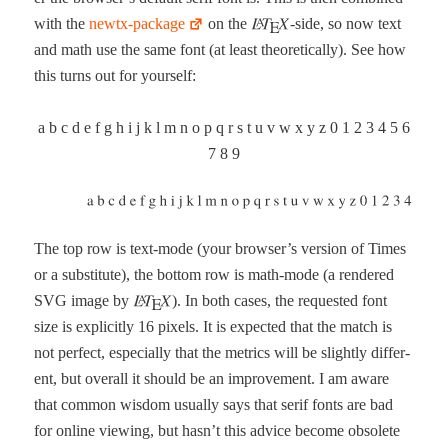
with the
newtx-pack­age
on the
-side, so now text
and math use the same font (at least the­o­ret­i­cal­ly). See how
this turns out for yourself:
a b c d e f g h i j k l m n o p q r s t u v w x y z 0 1 2 3 4 5 6
7 8 9
The top row is text-mode (your browser’s ver­sion of Times
or a sub­sti­tute), the bot­tom row is math-mode (a ren­dered
SVG image by
). In both cas­es, the request­ed font
size is explic­it­ly 16 pix­els. It is expect­ed that the match is
not per­fect, espe­cial­ly that the met­rics will be slight­ly dif­fer­
ent, but over­all it should be an improve­ment. I am aware
that com­mon wis­dom usu­al­ly says that serif fonts are bad
for online view­ing, but has­n’t this advice become obso­lete