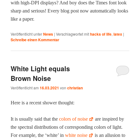
with high-DPI dis­plays? And boy does the Times font look
sharp and seri­ous! Every blog post now auto­mat­i­cal­ly looks
like a paper.
Veröffentlicht unter
News
|
Verschlagwortet mit
hacks of life
,
latex
|
Schreibe einen Kommentar
White Light equals
Brown Noise
Veröffentlicht am
16.03.2021
von
christian
Here is a recent show­er thought:
It is usu­al­ly said that the
col­ors of noise
are inspired by
the spec­tral dis­tri­b­u­tions of cor­re­spond­ing col­ors of light.
For exam­ple, the ‘white’ in
white noise
is an allu­sion to