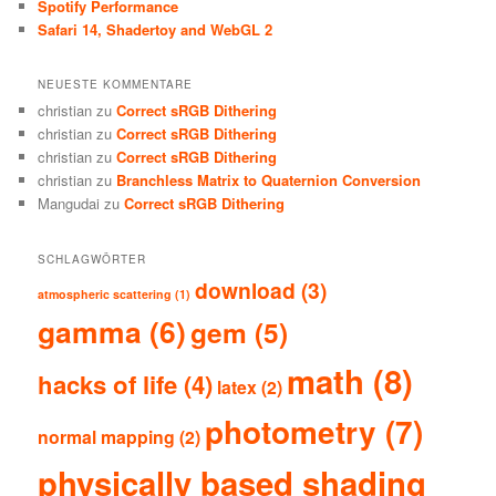
Spotify Performance
Safari 14, Shadertoy and WebGL 2
NEUESTE KOMMENTARE
christian
zu
Correct sRGB Dithering
christian
zu
Correct sRGB Dithering
christian
zu
Correct sRGB Dithering
christian
zu
Branchless Matrix to Quaternion Conversion
Mangudai
zu
Correct sRGB Dithering
SCHLAGWÖRTER
download
(3)
atmospheric scattering
(1)
gamma
(6)
gem
(5)
math
(8)
hacks of life
(4)
latex
(2)
photometry
(7)
normal mapping
(2)
physically based shading