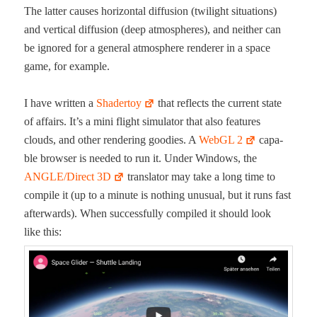
The lat­ter caus­es hor­i­zon­tal dif­fu­sion (twi­light sit­u­a­tions)
and ver­ti­cal dif­fu­sion (deep atmos­pheres), and nei­ther can
be ignored for a gen­er­al atmos­phere ren­der­er in a space
game, for example.
I have writ­ten a
Shader­toy
that reflects the cur­rent state
of affairs. It’s a mini flight sim­u­la­tor that also fea­tures
clouds, and oth­er ren­der­ing good­ies. A
WebGL 2
capa­
ble brows­er is need­ed to run it. Under Win­dows, the
ANGLE/Direct 3D
trans­la­tor may take a long time to
com­pile it (up to a minute is noth­ing unusu­al, but it runs fast
after­wards). When suc­cess­ful­ly com­piled it should look
like this: