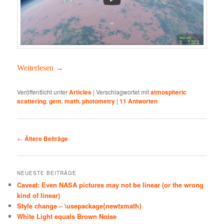
Weit­er­lesen
→
Veröffentlicht unter
Articles
|
Verschlagwortet mit
atmospheric
scattering
,
gem
,
math
,
photometry
|
11
Antworten
Beitragsnavigation
←
Ältere Beiträge
NEUESTE BEITRÄGE
Caveat: Even NASA pictures may not be linear (or the wrong
kind of linear)
Style change – \usepackage{newtxmath}
White Light equals Brown Noise