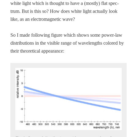
white light which is thought to have a (most­ly) flat spec­
trum. But is this so? How does white light actu­al­ly look
like, as an elec­tro­mag­net­ic wave?
So I made fol­low­ing fig­ure which shows some pow­er-law
dis­tri­b­u­tions in the vis­i­ble range of wave­lengths col­ored by
their the­o­ret­i­cal appearance: