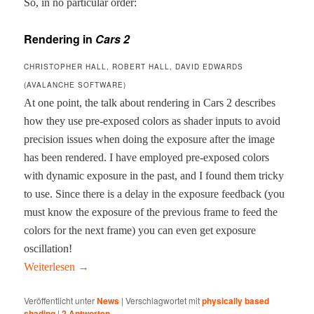
So, in no par­tic­u­lar order:
Rendering in
Cars 2
CHRISTOPHER HALL, ROBERT HALL, DAVID EDWARDS
(AVALANCHE SOFTWARE)
At one point, the talk about ren­der­ing in Cars 2 describes
how they use pre-exposed col­ors as shad­er inputs to avoid
pre­ci­sion issues when doing the expo­sure after the image
has been ren­dered. I have employed pre-exposed col­ors
with dynam­ic expo­sure in the past, and I found them tricky
to use. Since there is a delay in the expo­sure feed­back (you
must know the expo­sure of the pre­vi­ous frame to feed the
col­ors for the next frame) you can even get expo­sure
oscillation!
Weit­er­lesen
→
Veröffentlicht unter
News
|
Verschlagwortet mit
physically based
shading
|
2
Antworten