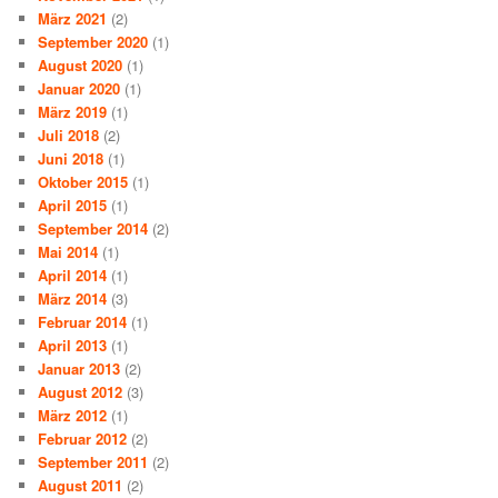
März 2021
(2)
September 2020
(1)
August 2020
(1)
Januar 2020
(1)
März 2019
(1)
Juli 2018
(2)
Juni 2018
(1)
Oktober 2015
(1)
April 2015
(1)
September 2014
(2)
Mai 2014
(1)
April 2014
(1)
März 2014
(3)
Februar 2014
(1)
April 2013
(1)
Januar 2013
(2)
August 2012
(3)
März 2012
(1)
Februar 2012
(2)
September 2011
(2)
August 2011
(2)