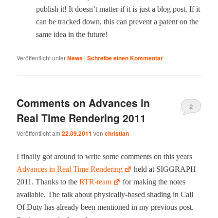
pub­lish it! It does­n’t mat­ter if it is just a blog post. If it
can be tracked down, this can pre­vent a patent on the
same idea in the future!
Veröffentlicht unter
News
|
Schreibe einen Kommentar
Comments on Advances in
2
Real Time Rendering 2011
Veröffentlicht am
22.09.2011
von
christian
I final­ly got around to write some com­ments on this years
Advances in Real Time Ren­der­ing
held at SIGGRAPH
2011. Thanks to the
RTR-team
for mak­ing the notes
avail­able. The talk about phys­i­cal­ly-based shad­ing in Call
Of Duty has already been men­tioned in my pre­vi­ous post.