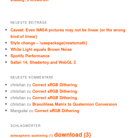
NEUESTE BEITRÄGE
Caveat: Even NASA pictures may not be linear (or the wrong
kind of linear)
Style change – \usepackage{newtxmath}
White Light equals Brown Noise
Spotify Performance
Safari 14, Shadertoy and WebGL 2
NEUESTE KOMMENTARE
christian
zu
Correct sRGB Dithering
christian
zu
Correct sRGB Dithering
christian
zu
Correct sRGB Dithering
christian
zu
Branchless Matrix to Quaternion Conversion
Mangudai
zu
Correct sRGB Dithering
SCHLAGWÖRTER
download
(3)
atmospheric scattering
(1)