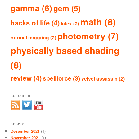
gamma
(6)
gem
(5)
math
(8)
hacks of life
(4)
latex
(2)
photometry
(7)
normal mapping
(2)
physically based shading
(8)
review
(4)
spellforce
(3)
velvet assassin
(2)
SUBSCRIBE
ARCHIV
Dezember 2021
(1)
November 2021
(1)