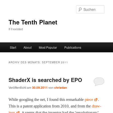
Zum
Zum
primären
sekundären
Such
Inhalt
Inhalt
springen
springen
The Tenth Planet
If it existed
Hauptmenü
Start
About
Most Popular
Publications
ARCHIV DES MONATS:
SEPTEMBER 2011
ShaderX is searched by EPO
Veröffentlicht am
30.09.2011
von
christian
While googling the net, I found this remark­able
piece
.
This is a patent appli­ca­tion from 2010, and from the
draw­
ings
, it seems that the inven­tor had the ‘rev­o­lu­tion­ary’