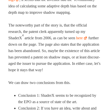
idea of cal­cu­lat­ing some adap­tive depth bias based on the
depth map to improve shad­ow mapping.
The note­wor­thy part of the sto­ry is, that the offi­cial
research, the patent clerk appar­ent­ly turned up my
4
ShaderX
arti­cle from 2006, as can be seen
here
fur­ther
down on the page. The page also states that the appli­ca­tion
has been aban­doned. So, maybe the exis­tence of this arti­cle
has pre­vent­ed a patent on shad­ow maps, or at least dis­cour­
aged the issuer to pur­sue the appli­ca­tion. In either case, let’s
hope it stays that way!
We can draw two con­clu­sions from this.
Con­clu­sion 1: ShaderX seems to be rec­og­nized by
the EPO as a source of state of the art.
Con­clu­sion 2: If you have an idea, write about and