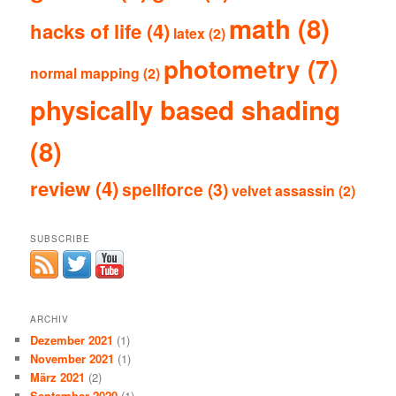
math
(8)
hacks of life
(4)
latex
(2)
photometry
(7)
normal mapping
(2)
physically based shading
(8)
review
(4)
spellforce
(3)
velvet assassin
(2)
SUBSCRIBE
ARCHIV
Dezember 2021
(1)
November 2021
(1)
März 2021
(2)
September 2020
(1)