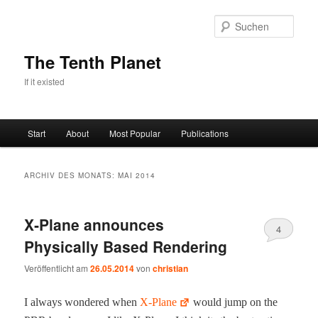
Zum
Zum
primären
sekundären
Such
Inhalt
Inhalt
springen
springen
The Tenth Planet
If it existed
Hauptmenü
Start
About
Most Popular
Publications
ARCHIV DES MONATS:
MAI 2014
X‑Plane announces
4
Physically Based Rendering
Veröffentlicht am
26.05.2014
von
christian
I always won­dered when
X‑Plane
would jump on the