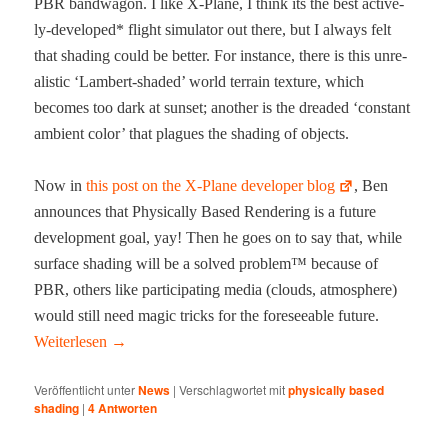
PBR band­wag­on. I like X‑Plane, I think its the best active­
ly-devel­oped* flight sim­u­la­tor out there, but I always felt
that shad­ing could be bet­ter. For instance, there is this unre­
al­is­tic ‘Lam­bert-shad­ed’ world ter­rain tex­ture, which
becomes too dark at sun­set; anoth­er is the dread­ed ‘con­stant
ambi­ent col­or’ that plagues the shad­ing of objects.
Now in
this post on the X‑Plane devel­op­er blog
, Ben
announces that Phys­i­cal­ly Based Ren­der­ing is a future
devel­op­ment goal, yay! Then he goes on to say that, while
sur­face shad­ing will be a solved prob­lem™ because of
PBR, oth­ers like par­tic­i­pat­ing media (clouds, atmos­phere)
would still need mag­ic tricks for the fore­see­able future.
Weit­er­lesen
→
Veröffentlicht unter
News
|
Verschlagwortet mit
physically based
shading
|
4
Antworten