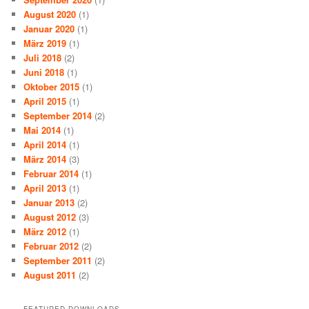
August 2020
(1)
Januar 2020
(1)
März 2019
(1)
Juli 2018
(2)
Juni 2018
(1)
Oktober 2015
(1)
April 2015
(1)
September 2014
(2)
Mai 2014
(1)
April 2014
(1)
März 2014
(3)
Februar 2014
(1)
April 2013
(1)
Januar 2013
(2)
August 2012
(3)
März 2012
(1)
Februar 2012
(2)
September 2011
(2)
August 2011
(2)