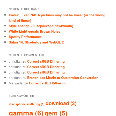
NEUESTE BEITRÄGE
Caveat: Even NASA pictures may not be linear (or the wrong
kind of linear)
Style change – \usepackage{newtxmath}
White Light equals Brown Noise
Spotify Performance
Safari 14, Shadertoy and WebGL 2
NEUESTE KOMMENTARE
christian
zu
Correct sRGB Dithering
christian
zu
Correct sRGB Dithering
christian
zu
Correct sRGB Dithering
christian
zu
Branchless Matrix to Quaternion Conversion
Mangudai
zu
Correct sRGB Dithering
SCHLAGWÖRTER
download
(3)
atmospheric scattering
(1)
gamma
(6)
gem
(5)