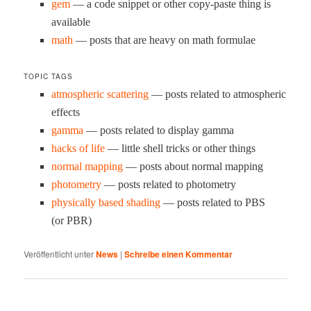
gem
— a code snip­pet or oth­er copy-paste thing is
available
math
— posts that are heavy on math formulae
TOPIC TAGS
atmos­pher­ic scat­ter­ing
— posts relat­ed to atmos­pher­ic
effects
gam­ma
— posts relat­ed to dis­play gamma
hacks of life
— lit­tle shell tricks or oth­er things
nor­mal map­ping
— posts about nor­mal mapping
pho­tom­e­try
— posts relat­ed to photometry
phys­i­cal­ly based shad­ing
— posts relat­ed to PBS
(or PBR)
Veröffentlicht unter
News
|
Schreibe einen Kommentar