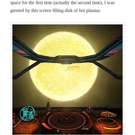
space for the first time (actu­al­ly the sec­ond time), I was
greet­ed by this screen fill­ing disk of hot plasma: