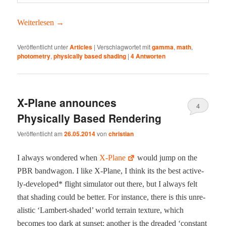
Weit­er­lesen
→
Veröffentlicht unter
Articles
|
Verschlagwortet mit
gamma
,
math
,
photometry
,
physically based shading
|
4
Antworten
X‑Plane announces
4
Physically Based Rendering
Veröffentlicht am
26.05.2014
von
christian
I always won­dered when
X‑Plane
would jump on the
PBR band­wag­on. I like X‑Plane, I think its the best active­
ly-devel­oped* flight sim­u­la­tor out there, but I always felt
that shad­ing could be bet­ter. For instance, there is this unre­
al­is­tic ‘Lam­bert-shad­ed’ world ter­rain tex­ture, which
becomes too dark at sun­set; anoth­er is the dread­ed ‘con­stant