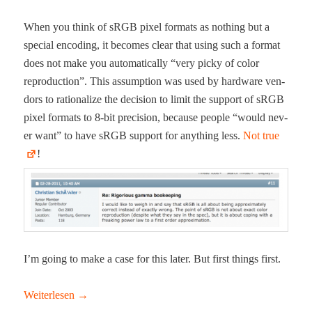
When you think of sRGB pix­el for­mats as noth­ing but a
spe­cial encod­ing, it becomes clear that using such a for­mat
does not make you auto­mat­i­cal­ly “very picky of col­or
repro­duc­tion”. This assump­tion was used by hard­ware ven­
dors to ratio­nal­ize the deci­sion to lim­it the sup­port of sRGB
pix­el for­mats to 8‑bit pre­ci­sion, because peo­ple “would nev­
er want” to have sRGB sup­port for any­thing less.
Not true
!
I’m going to make a case for this lat­er. But first things first.
Weit­er­lesen
→