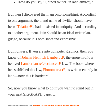
How do you say ‘I joined twit­ter’ in latin anyway?
But then I dis­cov­ered that I am onto some­thing: Accord­ing
to one argu­ment, the brand name of Twit­ter should have
been ‘
Titi­a­tio
’, had it exist­ed in antiq­ui­ty. And accord­ing
to anoth­er argu­ment, latin should be an ide­al twit­ter lan­
guage, because it is both short and expressive.
But I digress. If you are into com­put­er graph­ics, then you
know of
Johann Hein­rich Lam­bert
, the eponym of our
beloved
Lam­bert­ian ref­electance
law. The book where
he estab­lished this law,
Pho­tome­tria
, is writ­ten entire­ly in
latin—now this is hardcore!
So, now you know what to do if you want to stand out in
your next SIGGRAPH paper …
Veröffentlicht unter
News
|
Schreibe einen Kommentar