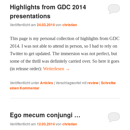
Highlights from GDC 2014
presentations
Veröffentlicht am
24.03.2014
von
christian
This page is my per­son­al col­lec­tion of high­lights from GDC
2014. I was not able to attend in per­son, so I had to rely on
Twit­ter to get updat­ed. The immer­sion was not per­fect, but
some of the thrill was def­i­nite­ly car­ried over. So here it goes
(in release order):
Weit­er­lesen
→
Veröffentlicht unter
Articles
|
Verschlagwortet mit
review
|
Schreibe
einen Kommentar
Ego mecum conjungi …
Veröffentlicht am
12.03.2014
von
christian