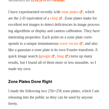
Veröffentlicht am
22.04.2014
von
christian
I have exper­i­ment­ed recent­ly with
zone plates
, which
are the 2‑D equiv­a­lent of a
chirp
. Zone plates make for
excel­lent test images to detect defi­cien­cies in image pro­cess­
ing algo­rithms or dis­play and cam­era cal­i­bra­tion. They have
inter­est­ing prop­er­ties: Each point on a zone plate cor­re­
sponds to a unique instan­ta­neous
wave vec­tor
, and also
like a gauss­ian a zone plate is its own Fouri­er trans­form. A
quick image search (
google
,
bing
) turns up many
results, but I found all of them more or less unus­able, so I
made my own.
Zone Plates Done Right
I made the fol­low­ing two 256×256 zone plates, which I am
releas­ing into the pub­lic so they can be used by any­one
freely.