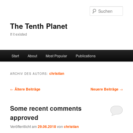
Zum
Zum
primären
sekundären
Such
Inhalt
Inhalt
springen
springen
The Tenth Planet
If it existed
Hauptmenü
Start
About
Most Popular
Publications
christian
ARCHIV DES AUTORS:
Beitragsnavigation
←
Ältere Beiträge
Neuere Beiträge
→
Some recent comments
approved
Veröffentlicht am
29.06.2018
von
christian