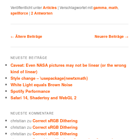
Veröffentlicht unter
Articles
|
Verschlagwortet mit
gamma
,
math
,
spellforce
|
2
Antworten
Beitragsnavigation
←
Ältere Beiträge
Neuere Beiträge
→
NEUESTE BEITRÄGE
Caveat: Even NASA pictures may not be linear (or the wrong
kind of linear)
Style change – \usepackage{newtxmath}
White Light equals Brown Noise
Spotify Performance
Safari 14, Shadertoy and WebGL 2
NEUESTE KOMMENTARE
christian
zu
Correct sRGB Dithering
christian
zu
Correct sRGB Dithering
christian
zu
Correct sRGB Dithering