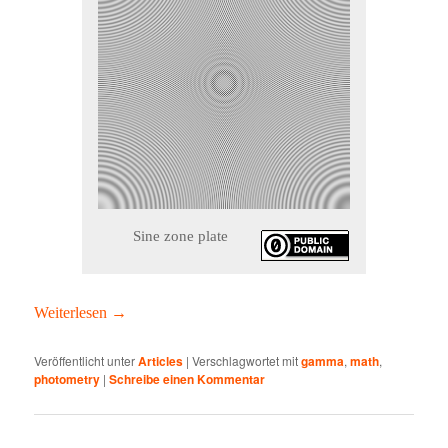
Sine zone plate
Weit­er­lesen
→
Veröffentlicht unter
Articles
|
Verschlagwortet mit
gamma
,
math
,
photometry
|
Schreibe einen Kommentar