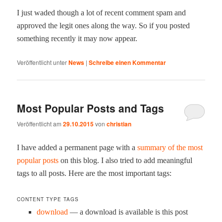
I just wad­ed though a lot of recent com­ment spam and
approved the legit ones along the way. So if you post­ed
some­thing recent­ly it may now appear.
Veröffentlicht unter
News
|
Schreibe einen Kommentar
Most Popular Posts and Tags
Veröffentlicht am
29.10.2015
von
christian
I have added a per­ma­nent page with a
sum­ma­ry of the most
pop­u­lar posts
on this blog. I also tried to add mean­ing­ful
tags to all posts. Here are the most impor­tant tags:
CONTENT TYPE TAGS
down­load
— a down­load is avail­able is this post