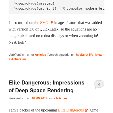
\usepackage{amssymb}

I also turned on the
SVG
images fea­ture that was added
with ver­sion 3.8 of Quick­La­tex, so the equa­tions are no
longer pixel­lat­ed on reti­na dis­plays or when zoom­ing in!
Neat, huh?
Veröffentlicht unter
Articles
|
Verschlagwortet mit
hacks of life
,
latex
|
2
Antworten
Elite Dangerous: Impressions
4
of Deep Space Rendering
Veröffentlicht am
02.09.2014
von
christian
I am a backer of the upcom­ing
Elite Dan­ger­ous
game