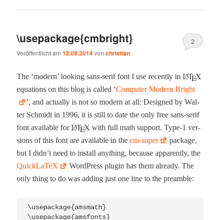
\usepackage{cmbright}
2
Veröffentlicht am
12.09.2014
von
christian
The ‘mod­ern’ look­ing sans-serif font I use recent­ly in
equa­tions on this blog is called ‘
Com­put­er Mod­ern Bright
’, and actu­al­ly is not so mod­ern at all: Designed by Wal­
ter Schmidt in 1996, it is still to date the only free sans-serif
font avail­able for
with full math sup­port. Type‑1 ver­
sions of this font are avail­able in the
cm-super
pack­age,
but I did­n’t need to install any­thing, because appar­ent­ly, the
Quick­La­TeX
Word­Press plu­g­in has them already. The
only thing to do was adding just one line to the preamble:
\usepackage{amsmath}

\usepackage{amsfonts}
