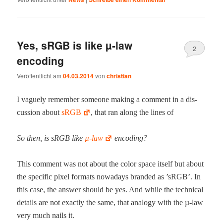
Yes, sRGB is like µ‑law
2
encoding
Veröffentlicht am
04.03.2014
von
christian
I vague­ly remem­ber some­one mak­ing a com­ment in a dis­
cus­sion about
sRGB
, that ran along the lines of
So then, is sRGB like
µ‑law
encoding?
This com­ment was not about the col­or space itself but about
the spe­cif­ic pix­el for­mats nowa­days brand­ed as ’sRGB’. In
this case, the answer should be yes. And while the tech­ni­cal
details are not exact­ly the same, that anal­o­gy with the µ‑law
very much nails it.