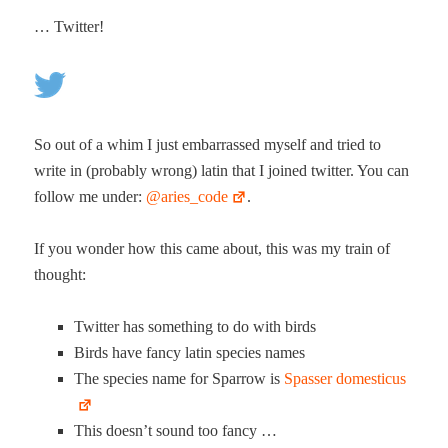
… Twit­ter!
So out of a whim I just embar­rassed myself and tried to
write in (prob­a­bly wrong) latin that I joined twit­ter. You can
fol­low me under:
@aries_code
.
If you won­der how this came about, this was my train of
thought:
Twit­ter has some­thing to do with birds
Birds have fan­cy latin species names
The species name for Spar­row is
Spass­er domesticus
This does­n’t sound too fancy …