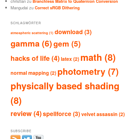
christian
zu
Branchless Matrix to Quaternion Conversion
Mangudai
zu
Correct sRGB Dithering
SCHLAGWÖRTER
download
(3)
atmospheric scattering
(1)
gamma
(6)
gem
(5)
math
(8)
hacks of life
(4)
latex
(2)
photometry
(7)
normal mapping
(2)
physically based shading
(8)
review
(4)
spellforce
(3)
velvet assassin
(2)
SUBSCRIBE