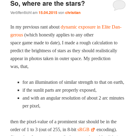
So, where are the stars?
Veröffentlicht am
15.04.2015
von
christian
In my pre­vi­ous rant about
dynam­ic expo­sure in Elite Dan­
ger­ous
(which hon­est­ly applies to any oth­er
space game made to date), I made a rough cal­cu­la­tion to
pre­dict the bright­ness of stars as they should real­is­ti­cal­ly
appear in pho­tos tak­en in out­er space. My pre­dic­tion
was, that,
for an illu­mi­na­tion of sim­i­lar strength to that on earth,
if the sun­lit parts are prop­er­ly exposed,
and with an angu­lar res­o­lu­tion of about 2 arc min­utes
per pixel,
then the pix­el-val­ue of a promi­nent star should be in the
order of 1 to 3 (out of 255, in 8‑bit
sRGB
encod­ing).