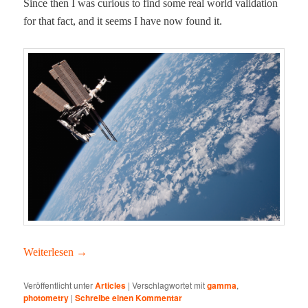
Since then I was curi­ous to find some real world val­i­da­tion
for that fact, and it seems I have now found it.
Weit­er­lesen
→
Veröffentlicht unter
Articles
|
Verschlagwortet mit
gamma
,
photometry
|
Schreibe einen Kommentar