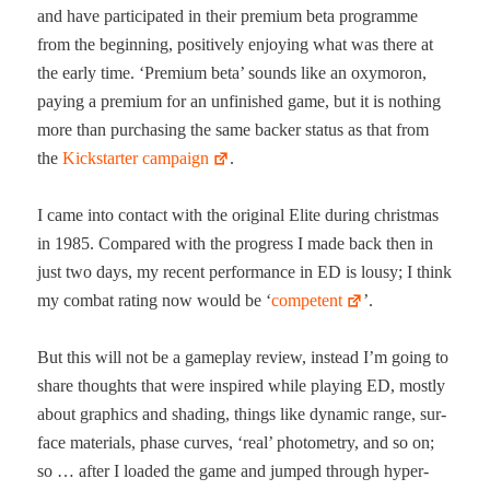
and have par­tic­i­pat­ed in their pre­mi­um beta pro­gramme
from the begin­ning, pos­i­tive­ly enjoy­ing what was there at
the ear­ly time. ‘Pre­mi­um beta’ sounds like an oxy­moron,
pay­ing a pre­mi­um for an unfin­ished game, but it is noth­ing
more than pur­chas­ing the same backer sta­tus as that from
the
Kick­starter cam­paign
.
I came into con­tact with the orig­i­nal Elite dur­ing christ­mas
in 1985. Com­pared with the progress I made back then in
just two days, my recent per­for­mance in ED is lousy; I think
my com­bat rat­ing now would be ‘
com­pe­tent
’.
But this will not be a game­play review, instead I’m going to
share thoughts that were inspired while play­ing ED, most­ly
about graph­ics and shad­ing, things like dynam­ic range, sur­
face mate­ri­als, phase curves, ‘real’ pho­tom­e­try, and so on;
so … after I loaded the game and jumped through hyper­