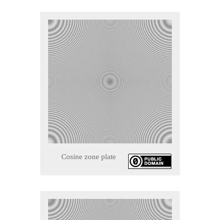
Cosine zone plate