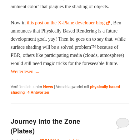
ambi­ent col­or’ that plagues the shad­ing of objects.
Now in
this post on the X‑Plane devel­op­er blog
, Ben
announces that Phys­i­cal­ly Based Ren­der­ing is a future
devel­op­ment goal, yay! Then he goes on to say that, while
sur­face shad­ing will be a solved prob­lem™ because of
PBR, oth­ers like par­tic­i­pat­ing media (clouds, atmos­phere)
would still need mag­ic tricks for the fore­see­able future.
Weit­er­lesen
→
Veröffentlicht unter
News
|
Verschlagwortet mit
physically based
shading
|
4
Antworten
Journey into the Zone
(Plates)