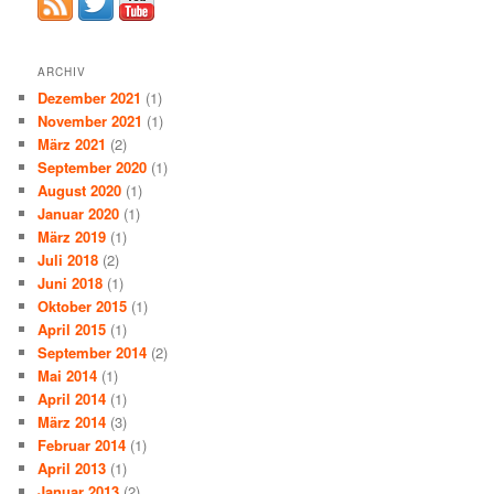
ARCHIV
Dezember 2021
(1)
November 2021
(1)
März 2021
(2)
September 2020
(1)
August 2020
(1)
Januar 2020
(1)
März 2019
(1)
Juli 2018
(2)
Juni 2018
(1)
Oktober 2015
(1)
April 2015
(1)
September 2014
(2)
Mai 2014
(1)
April 2014
(1)
März 2014
(3)
Februar 2014
(1)
April 2013
(1)
Januar 2013
(2)