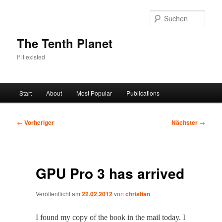
Zum
primären
Such
Inhalt
springen
The Tenth Planet
If it existed
Hauptmenü
Start
About
Most Popular
Publications
Beitragsnavigation
←
Vorheriger
Nächster
→
GPU Pro 3 has arrived
Veröffentlicht am
22.02.2012
von
christian
I found my copy of the book in the mail today. I