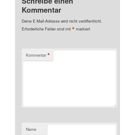
Schreibe einen
Kommentar
Deine E-Mail-Adresse wird nicht veröffentlicht.
*
Erforderliche Felder sind mit
markiert
*
Kommentar
Name