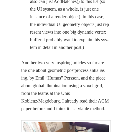
also can just AddBatch­es() to this list (so
the UI sys­tem, as a whole, is just one
instance of a ren­der object). In this case,
the indi­vid­ual UI geom­e­try objects just rep­
re­sent views into one big dynam­ic ver­tex
buffer. I prob­a­bly want to explain this sys­
tem in detail in anoth­er post.)
Anoth­er two very inspir­ing arti­cles so far are
the one about geo­met­ric post­process antialias­
ing, by Emil “Humus” Pers­son, and the piece
about glob­al illu­mi­na­tion using a vox­el grid,
from the teams at the Unis
Koblenz/Magdeburg. I already read their ACM
paper before and I think it is a viable method.