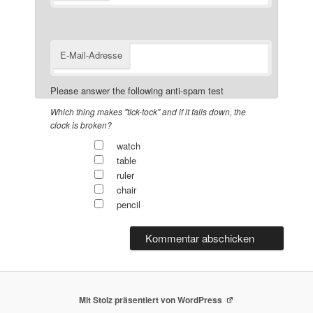
E-Mail-Adresse
Please answer the following anti-spam test
Which thing makes "tick-tock" and if it falls down, the
clock is broken?
watch
table
ruler
chair
pencil
Mit Stolz präsentiert von WordPress