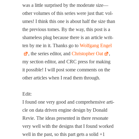
was a lit­tle sur­prised by the mod­er­ate size—
other vol­umes of this series were just that: vol­
umes! I think this one is about half the size than
the pre­vi­ous tomes. By the way, this post is a
shame­less plug because there is an arti­cle writ­
ten by me in it. Thanks go to
Wolf­gang Engel
, the series edi­tor, and
Christo­pher Oat
,
my sec­tion edi­tor, and CRC press for mak­ing
it pos­si­ble! I will post some com­ments on the
oth­er arti­cles when I read them through.
Edit:
I found one very good and com­pre­hen­sive arti­
cle on data dri­ven engine design by Don­ald
Revie. The ideas pre­sent­ed in there res­onate
very well with the designs that I found worked
well in the past, so this part gets a sol­id +1