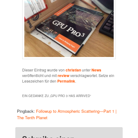
Dieser Eintrag wurde von
christian
unter
News
veröffentlicht und mit
review
verschlagwortet. Setze ein
Lesezeichen für den
Permalink
.
EIN GEDANKE ZU „
GPU PRO 3 HAS ARRIVED
“
Pingback:
Followup to Atmospheric Scattering—Part 1 |
The Tenth Planet