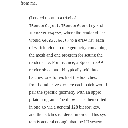
from me.
(I end­ed up with a tri­ad of
,
and
IRenderObject
IRenderGeometry
, where the ren­der object
IRenderProgram
would
to a draw list, each
AddBatches()
of which refers to one geom­e­try con­tain­ing
the mesh and one pro­gram for set­ting the
ren­der state. For instance, a SpeedTree™
ren­der object would typ­i­cal­ly add three
batch­es, one for each of the branch­es,
fronds and leaves, where each batch would
pair the spe­cif­ic geom­e­try with an appro­
pri­ate pro­gram. The draw list is then sort­ed
in one go via a gen­er­al 128 bit sort key,
and the batch­es ren­dered in order. This sys­
tem is gen­er­al enough that the UI sys­tem