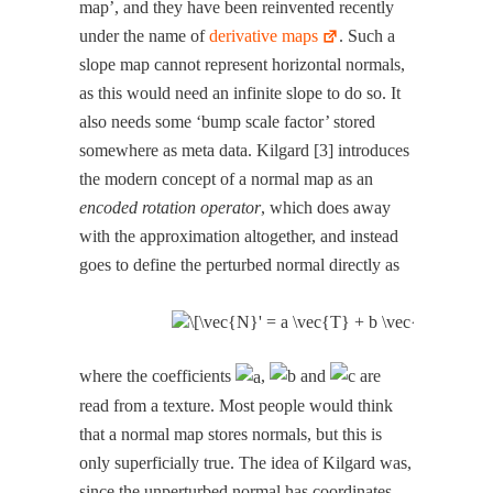
map’, and they have been rein­vent­ed recent­ly
under the name of
deriv­a­tive maps
. Such a
slope map can­not rep­re­sent hor­i­zon­tal nor­mals,
as this would need an infi­nite slope to do so. It
also needs some ‘bump scale fac­tor’ stored
some­where as meta data. Kil­gard [3] intro­duces
the mod­ern con­cept of a nor­mal map as an
encod­ed rota­tion oper­a­tor
, which does away
with the approx­i­ma­tion alto­geth­er, and instead
goes to define the per­turbed nor­mal direct­ly as
where the coef­fi­cients
,
and
are
read from a tex­ture. Most peo­ple would think
that a nor­mal map stores nor­mals, but this is
only super­fi­cial­ly true. The idea of Kil­gard was,
since the unper­turbed nor­mal has coor­di­nates