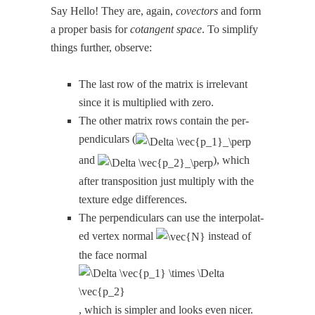
Say Hel­lo! They are, again,
cov­ec­tors
and form
a prop­er basis for
cotan­gent space
. To sim­pli­fy
things fur­ther, observe:
The last row of the matrix is irrel­e­vant
since it is mul­ti­plied with zero.
The oth­er matrix rows con­tain the per­
pen­dic­u­lars (
and
), which
after trans­po­si­tion just mul­ti­ply with the
tex­ture edge differences.
The per­pen­dic­u­lars can use the inter­po­lat­
ed ver­tex nor­mal
instead of
the face nor­mal
, which is sim­pler and looks even nicer.