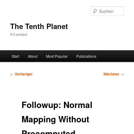
Zum
primären
Such
Inhalt
springen
The Tenth Planet
If it existed
Hauptmenü
Start
About
Most Popular
Publications
Beitragsnavigation
←
Vorheriger
Nächster
→
Followup: Normal
Mapping Without
Precomputed