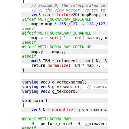
{
// assume N, the interpolated vertex norma
// V, the view vector (vertex to eye)
vec3
 map 
=
texture2D
(
 mapBump
,
 texcoord 
)
.
#ifdef WITH_NORMALMAP_UNSIGNED
    map 
=
 map 
*
255
./
127
.
-
128
./
127
.;
#endif
#ifdef WITH_NORMALMAP_2CHANNEL
    map
.
z
=
sqrt
(
1
.
-
dot
(
 map
.
xy
,
 map
.
xy
)
)
#endif
#ifdef WITH_NORMALMAP_GREEN_UP
    map
.
y
=
-
map
.
y
;
#endif
mat3
 TBN 
=
 cotangent_frame
(
 N
,
-
V
,
 texcoor
return
normalize
(
 TBN 
*
 map 
)
;
}
varying
vec3
 g_vertexnormal
;
varying
vec3
 g_viewvector
;
// camera pos - ve
varying
vec2
 g_texcoord
;
void
 main
(
)
{
vec3
 N 
=
normalize
(
 g_vertexnormal 
)
;
#ifdef WITH_NORMALMAP
    N 
=
 perturb_normal
(
 N
,
 g_viewvector
,
 g_tex
#endif