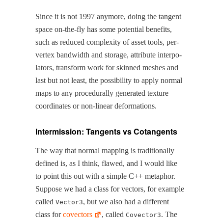
Since it is not 1997 any­more, doing the tan­gent
space on-the-fly has some poten­tial ben­e­fits,
such as reduced com­plex­i­ty of asset tools, per-
ver­tex band­width and stor­age, attribute inter­po­
la­tors, trans­form work for skinned mesh­es and
last but not least, the pos­si­bil­i­ty to apply nor­mal
maps to any pro­ce­du­ral­ly gen­er­at­ed tex­ture
coor­di­nates or non-lin­ear deformations.
Intermission: Tangents vs Cotangents
The way that nor­mal map­ping is tra­di­tion­al­ly
defined is, as I think, flawed, and I would like
to point this out with a sim­ple C++ metaphor.
Sup­pose we had a class for vec­tors, for exam­ple
called
, but we also had a dif­fer­ent
Vector3
class for
cov­ec­tors
, called
. The
Covector3