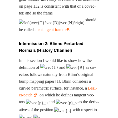
on page 132 is con­sis­tent with that of a cov­ec­
tor, and so the frame
should
be called a
cotan­gent frame
.
Intermission 2: Blinns Perturbed
Normals (History Channel)
In this sec­tion I would like to show how the
def­i­n­i­tion of
and
as cov­
ec­tors fol­lows nat­u­ral­ly from Blinn’s orig­i­nal
bump map­ping paper [1]. Blinn con­sid­ers a
curved para­met­ric sur­face, for instance, a
Bezi­
er-patch
, on which he defines tan­gent vec­
tors
and
as the deriv­
a­tives of the posi­tion
with respect to
and
.