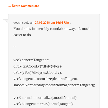
Kommentar-
← Ältere Kommentare
Navigation
devsh
sagte am
24.05.2018 um 16:08 Uhr
:
You do this in a ter­ri­bly round­about way, it’s much
eas­i­er to do
”’
vec3 denorm­Tan­gent =
dFdx(texCoord.y)*dFdy(vPos)-
dFdx(vPos)*dFdy(texCoord.y);
vec3 tan­gent = normalize(denormTangent-
smoothNormal*dot(smoothNormal,denormTangent));
vec3 nor­mal = normalize(smoothNormal);
vec3 bitan­gent = cross(normal,tangent);