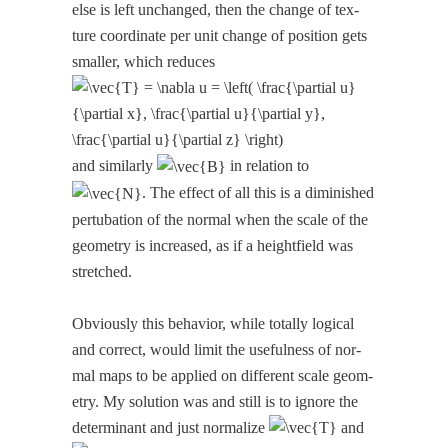
else is left unchanged, then the change of tex­
ture coor­di­nate per unit change of posi­tion gets
small­er, which reduces
and sim­i­lar­ly
in rela­tion to
. The effect of all this is a dimin­ished
per­tu­ba­tion of the nor­mal when the scale of the
geom­e­try is increased, as if a height­field was
stretched.
Obvi­ous­ly this behav­ior, while total­ly log­i­cal
and cor­rect, would lim­it the use­ful­ness of nor­
mal maps to be applied on dif­fer­ent scale geom­
e­try. My solu­tion was and still is to ignore the
deter­mi­nant and just nor­mal­ize
and