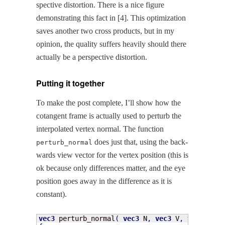
spec­tive dis­tor­tion. There is a nice fig­ure
demon­strat­ing this fact in [4]. This opti­miza­tion
saves anoth­er two cross prod­ucts, but in my
opin­ion, the qual­i­ty suf­fers heav­i­ly should there
actu­al­ly be a per­spec­tive distortion.
Putting it together
To make the post com­plete, I’ll show how the
cotan­gent frame is actu­al­ly used to per­turb the
inter­po­lat­ed ver­tex nor­mal. The func­tion
does just that, using the back­
perturb_normal
wards view vec­tor for the ver­tex posi­tion (this is
ok because only dif­fer­ences mat­ter, and the eye
posi­tion goes away in the dif­fer­ence as it is
constant).
vec3
 perturb_normal
(
vec3
 N
,
vec3
 V
,
vec2
 texc