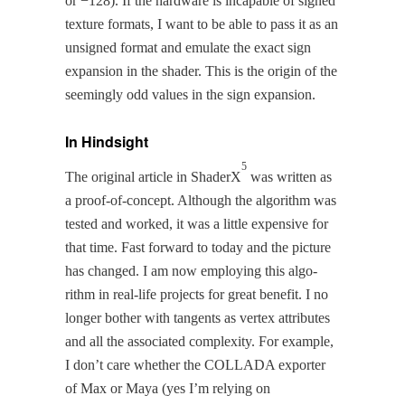
or −128). If the hard­ware is inca­pable of signed
tex­ture for­mats, I want to be able to pass it as an
unsigned for­mat and emu­late the exact sign
expan­sion in the shad­er. This is the ori­gin of the
seem­ing­ly odd val­ues in the sign expansion.
In Hindsight
5
The orig­i­nal arti­cle in ShaderX
was writ­ten as
a proof-of-con­cept. Although the algo­rithm was
test­ed and worked, it was a lit­tle expen­sive for
that time. Fast for­ward to today and the pic­ture
has changed. I am now employ­ing this algo­
rithm in real-life projects for great ben­e­fit. I no
longer both­er with tan­gents as ver­tex attrib­ut­es
and all the asso­ci­at­ed com­plex­i­ty. For exam­ple,
I don’t care whether the COLLADA exporter
of Max or Maya (yes I’m rely­ing on