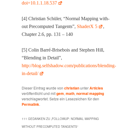
doi=10.1.1.18.537
[4] Chris­t­ian Schüler, “Nor­mal Map­ping with­
out Pre­com­put­ed Tan­gents”,
ShaderX 5
,
Chap­ter 2.6, pp. 131 – 140
[5] Col­in Bar­ré-Brise­bois and Stephen Hill,
“Blend­ing in Detail”,
http://blog.selfshadow.com/publications/blending-
in-detail/
Dieser Eintrag wurde von
christian
unter
Articles
veröffentlicht und mit
gem
,
math
,
normal mapping
verschlagwortet. Setze ein Lesezeichen für den
Permalink
.
111 GEDANKEN ZU „
FOLLOWUP: NORMAL MAPPING
WITHOUT PRECOMPUTED TANGENTS
“