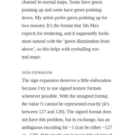
chan­nel in nor­mal maps. Some have green
point­ing up and some have green point­ing
down. My artists pre­fer green point­ing up for
two rea­sons: It’s the for­mat that 3ds Max
expects for ren­der­ing, and it sup­pos­ed­ly looks
more nat­ur­al with the ‘green illu­mi­na­tion from
above’, so this helps with eye­balling nor­
mal maps.
SIGN EXPANSION
The sign expan­sion deserves a lit­tle elab­o­ra­tion
because I try to use signed tex­ture for­mats
when­ev­er pos­si­ble. With the unsigned for­mat,
the val­ue ½ can­not be rep­re­sent­ed exact­ly (it’s
between 127 and 128). The signed for­mat does
not have this prob­lem, but in exchange, has an
ambigu­ous encod­ing for −1 (can be either −127