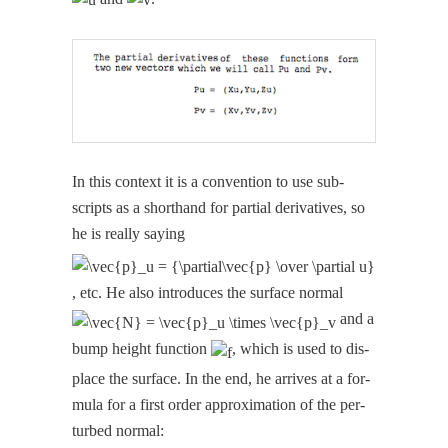
In this con­text it is a con­ven­tion to use sub­
scripts as a short­hand for par­tial deriv­a­tives, so
he is real­ly say­ing
, etc. He also intro­duces the sur­face nor­mal
and a
bump height func­tion
, which is used to dis­
place the sur­face. In the end, he arrives at a for­
mu­la for a first order approx­i­ma­tion of the per­
turbed normal: