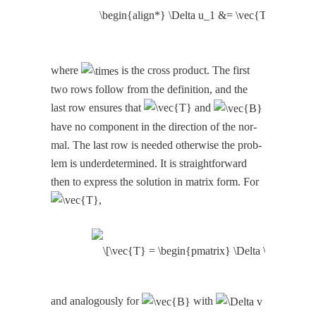
where
is the cross prod­uct. The first
two rows fol­low from the def­i­n­i­tion, and the
last row ensures that
and
have no com­po­nent in the direc­tion of the nor­
mal. The last row is need­ed oth­er­wise the prob­
lem is under­de­ter­mined. It is straight­for­ward
then to express the solu­tion in matrix form. For
,
and anal­o­gous­ly for
with