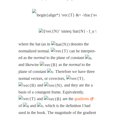
where the hat (as in
) denotes the
nor­mal­ized nor­mal.
can be inter­pret­
ed as the
nor­mal
to the plane of con­stant
,
and like­wise
as the
nor­mal
to the
plane of con­stant
. There­fore we have three
nor­mal vec­tors, or cov­ec­tors,
,
and
, and they are the a
basis of a cotan­gent frame. Equiv­a­lent­ly,
and
are the
gra­di­ents
of
and
, which is the def­i­n­i­tion I had
used in the book. The mag­ni­tude of the gra­di­ent