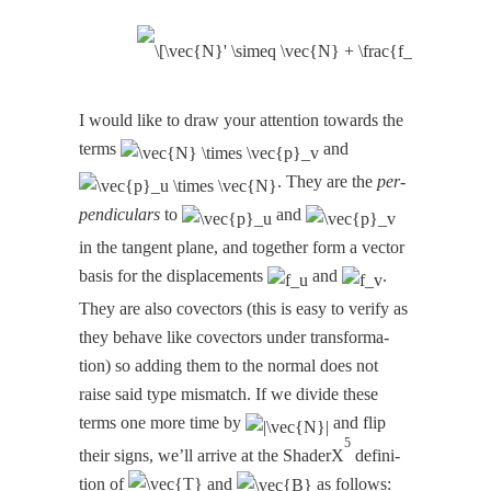
I would like to draw your atten­tion towards the
terms
and
. They are the
per­
pen­dic­u­lars
to
and
in the tan­gent plane, and togeth­er form a vec­tor
basis for the dis­place­ments
and
.
They are also cov­ec­tors (this is easy to ver­i­fy as
they behave like cov­ec­tors under trans­for­ma­
tion) so adding them to the nor­mal does not
raise said type mis­match. If we divide these
terms one more time by
and flip
5
their signs, we’ll arrive at the ShaderX
def­i­n­i­
tion of
and
as follows: