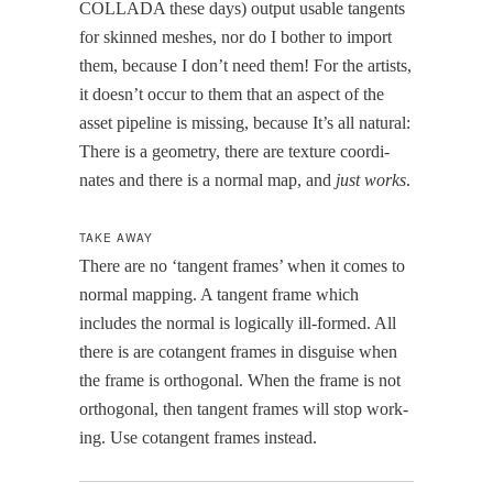
COLLADA these days) out­put usable tan­gents
for skinned mesh­es, nor do I both­er to import
them, because I don’t need them! For the artists,
it does­n’t occur to them that an aspect of the
asset pipeline is miss­ing, because It’s all nat­ur­al:
There is a geom­e­try, there are tex­ture coor­di­
nates and there is a nor­mal map, and
just works
.
TAKE AWAY
There are no ‘tan­gent frames’ when it comes to
nor­mal map­ping. A tan­gent frame which
includes the nor­mal is log­i­cal­ly ill-formed. All
there is are cotan­gent frames in dis­guise when
the frame is orthog­o­nal. When the frame is not
orthog­o­nal, then tan­gent frames will stop work­
ing. Use cotan­gent frames instead.