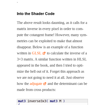
.
Into the Shader Code
The above result looks daunt­ing, as it calls for a
matrix inverse in every pix­el in order to com­
pute the cotan­gent frame! How­ev­er, many sym­
me­tries can be exploit­ed to make that almost
dis­ap­pear. Below is an exam­ple of a func­tion
writ­ten in
GLSL
to cal­cu­late the inverse of a
3×3 matrix. A sim­i­lar func­tion writ­ten in HLSL
appeared in the book, and then I tried to opti­
mize the hell out of it. For­get this approach as
we are not going to need it at all. Just observe
how the
adju­gate
and the deter­mi­nant can be
made from cross products:
mat3
 inverse3x3
(
mat3
 M 
)
{