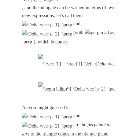
, and the adju­gate can be writ­ten in terms of two
new expres­sions, let’s call them
and
(with
read as
‘perp’), which becomes
As you might guessed it,
and
are the
per­pen­dic­u­
lars
to the tri­an­gle edges in the tri­an­gle plane.