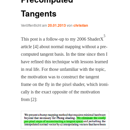
Tangents
Veröffentlicht am
20.01.2013
von
christian
5
This post is a fol­low-up to my 2006 ShaderX
arti­cle [4] about nor­mal map­ping with­out a pre-
com­put­ed tan­gent basis. In the time since then I
have refined this tech­nique with lessons learned
in real life. For those unfa­mil­iar with the top­ic,
the moti­va­tion was to con­struct the tan­gent
frame on the fly in the pix­el shad­er, which iron­i­
cal­ly is the exact oppo­site of the moti­va­tion
from [2]: