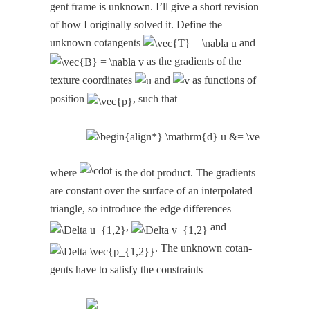
gent frame is unknown. I’ll give a short revi­sion
of how I orig­i­nal­ly solved it. Define the
unknown cotan­gents
and
as the gra­di­ents of the
tex­ture coor­di­nates
and
as func­tions of
posi­tion
, such that
where
is the dot prod­uct. The gra­di­ents
are con­stant over the sur­face of an inter­po­lat­ed
tri­an­gle, so intro­duce the edge dif­fer­ences
,
and
. The unknown cotan­
gents have to sat­is­fy the constraints