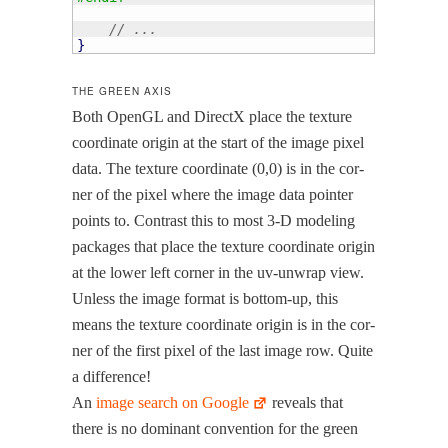
// ...
}
THE GREEN AXIS
Both OpenGL and Direc­tX place the tex­ture
coor­di­nate ori­gin at the start of the image pix­el
data. The tex­ture coor­di­nate (0,0) is in the cor­
ner of the pix­el where the image data point­er
points to. Con­trast this to most 3‑D mod­el­ing
pack­ages that place the tex­ture coor­di­nate ori­gin
at the low­er left cor­ner in the uv-unwrap view.
Unless the image for­mat is bot­tom-up, this
means the tex­ture coor­di­nate ori­gin is in the cor­
ner of the first pix­el of the last image row. Quite
a difference!
An
image search on Google
reveals that
there is no dom­i­nant con­ven­tion for the green