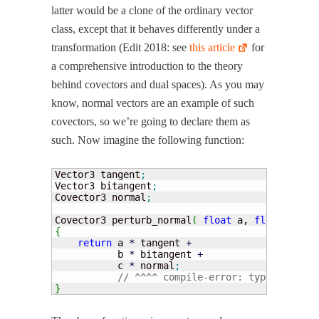
lat­ter would be a clone of the ordi­nary vec­tor
class, except that it behaves dif­fer­ent­ly under a
trans­for­ma­tion (Edit 2018: see
this arti­cle
for
a com­pre­hen­sive intro­duc­tion to the the­o­ry
behind cov­ec­tors and dual spaces). As you may
know, nor­mal vec­tors are an exam­ple of such
cov­ec­tors, so we’re going to declare them as
such. Now imag­ine the fol­low­ing function:
Vector3 tangent
;
Vector3 bitangent
;
Covector3 normal
;
Covector3 perturb_normal
(
float
 a, 
float
 b, 
fl
{
return
 a 
*
 tangent 
+
           b 
*
 bitangent 
+
           c 
*
 normal
;
// ^^^^ compile-error: type mismatc
}