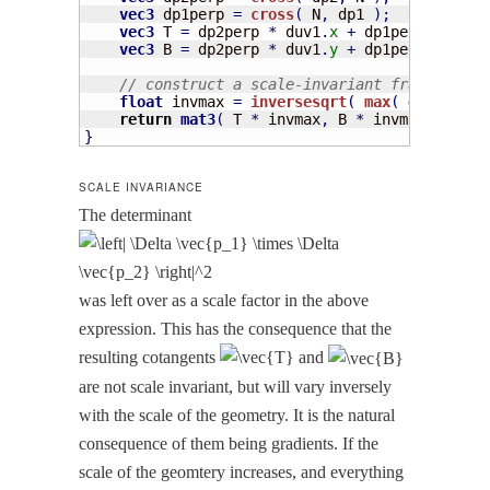
vec3
 dp1perp 
=
cross
(
 N
,
 dp1 
)
;
vec3
 T 
=
 dp2perp 
*
 duv1
.
x
+
 dp1perp 
*
 duv2
vec3
 B 
=
 dp2perp 
*
 duv1
.
y
+
 dp1perp 
*
 duv2
// construct a scale-invariant frame 
float
 invmax 
=
inversesqrt
(
max
(
dot
(
T
,
T
)
,
return
mat3
(
 T 
*
 invmax
,
 B 
*
 invmax
,
 N 
)
;
}
SCALE INVARIANCE
The deter­mi­nant
was left over as a scale fac­tor in the above
expres­sion. This has the con­se­quence that the
result­ing cotan­gents
and
are not scale invari­ant, but will vary inverse­ly
with the scale of the geom­e­try. It is the nat­ur­al
con­se­quence of them being gra­di­ents. If the
scale of the geomtery increas­es, and every­thing