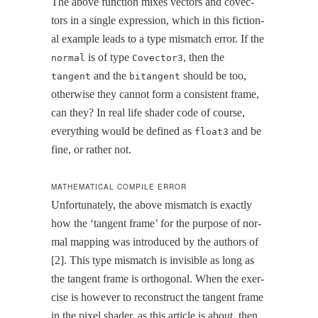
The above func­tion mix­es vec­tors and cov­ec­
tors in a sin­gle expres­sion, which in this fic­tion­
al exam­ple leads to a type mis­match error. If the
is of type
, then the
normal
Covector3
and the
should be too,
tangent
bitangent
oth­er­wise they can­not form a con­sis­tent frame,
can they? In real life shad­er code of course,
every­thing would be defined as
and be
float3
fine, or rather not.
MATHEMATICAL COMPILE ERROR
Unfor­tu­nate­ly, the above mis­match is exact­ly
how the ‘tan­gent frame’ for the pur­pose of nor­
mal map­ping was intro­duced by the authors of
[2]. This type mis­match is invis­i­ble as long as
the tan­gent frame is orthog­o­nal. When the exer­
cise is how­ev­er to recon­struct the tan­gent frame
in the pix­el shad­er, as this arti­cle is about, then