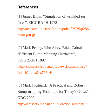
References
[1] James Blinn, “Sim­u­la­tion of wrin­kled sur­
faces”, SIGGRAPH 1978
http://research.microsoft.com/pubs/73939/p286-
blinn.pdf
[2] Mark Peer­cy, John Airey, Bri­an Cabral,
“Effi­cient Bump Map­ping Hard­ware”,
SIGGRAPH 1997
http://citeseerx.ist.psu.edu/viewdoc/summary?
doi=10.1.1.42.4736
[3] Mark J Kil­gard, “A Prac­ti­cal and Robust
Bump-map­ping Tech­nique for Today’s GPUs”,
GDC 2000
http://citeseerx.ist.psu.edu/viewdoc/summary?