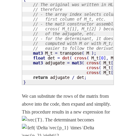
// The original was written in HLSL, but t
// therefore
// - the array index selects columns, so M
//   first column of M_t, etc.
// - the mat3 constructor assembles column
//   cross( M_t[1], M_t[2] ) becomes the f
//   of the adjugate, etc.
// - for the determinant, it does not matt
//   computed with M or with M_t; but usin
//   easier to follow the derivation in th
mat3
 M_t 
=
 transpose
(
 M 
)
;
float
 det 
=
dot
(
cross
(
 M_t
[
0
]
,
 M_t
[
1
]
)
,
 
mat3
 adjugate 
=
mat3
(
cross
(
 M_t
[
1
]
,
 M_t
[
2
cross
(
 M_t
[
2
]
,
 M_t
[
0
cross
(
 M_t
[
0
]
,
 M_t
[
1
return
 adjugate 
/
 det
;
}
We can sub­sti­tute the rows of the matrix from
above into the code, then expand and sim­pli­fy.
This pro­ce­dure results in a new expres­sion for
. The deter­mi­nant becomes