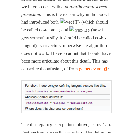
we have to deal with a
non-orthog­o­nal screen
pro­jec­tion
. This is the rea­son why in the book I
had intro­duced both
(which should
be called co-tan­gent) and
(now it
gets some­what sil­ly, it should be called co-bi-
tan­gent) as cov­ec­tors, oth­er­wise the algo­rithm
does not work. I have to admit that I could have
been more artic­u­late about this detail. This has
caused real con­fu­sion, cf from
gamedev.net
:
The dis­crep­an­cy is explained above, as my ‘tan­
gent vec­tors’ are real­ly cov­ec­tors. The def­i­n­i­tion