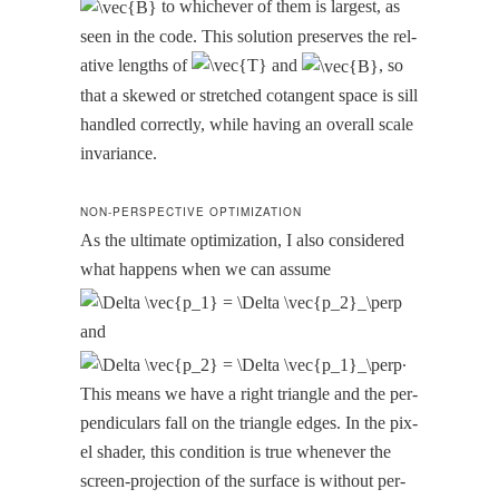
to whichev­er of them is largest, as
seen in the code. This solu­tion pre­serves the rel­
a­tive lengths of
and
, so
that a skewed or stretched cotan­gent space is sill
han­dled cor­rect­ly, while hav­ing an over­all scale
invariance.
NON-PERSPECTIVE OPTIMIZATION
As the ulti­mate opti­miza­tion, I also con­sid­ered
what hap­pens when we can assume
and
.
This means we have a right tri­an­gle and the per­
pen­dic­u­lars fall on the tri­an­gle edges. In the pix­
el shad­er, this con­di­tion is true when­ev­er the
screen-pro­jec­tion of the sur­face is with­out per­