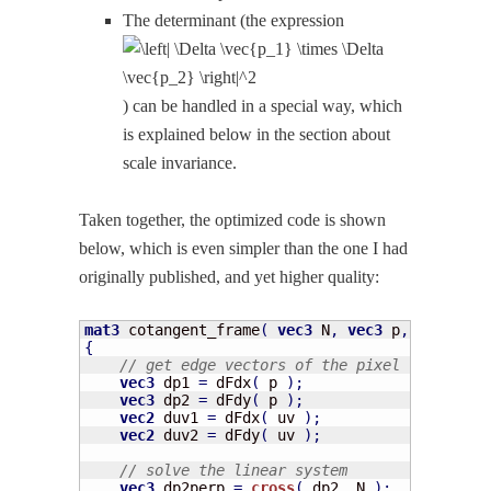
The deter­mi­nant (the expres­sion
) can be han­dled in a spe­cial way, which
is explained below in the sec­tion about
scale invariance.
Tak­en togeth­er, the opti­mized code is shown
below, which is even sim­pler than the one I had
orig­i­nal­ly pub­lished, and yet high­er quality:
mat3
 cotangent_frame
(
vec3
 N
,
vec3
 p
,
vec2
 uv 
{
// get edge vectors of the pixel triangle
vec3
 dp1 
=
 dFdx
(
 p 
)
;
vec3
 dp2 
=
 dFdy
(
 p 
)
;
vec2
 duv1 
=
 dFdx
(
 uv 
)
;
vec2
 duv2 
=
 dFdy
(
 uv 
)
;
// solve the linear system
vec3
 dp2perp 
=
cross
(
 dp2
,
 N 
)
;