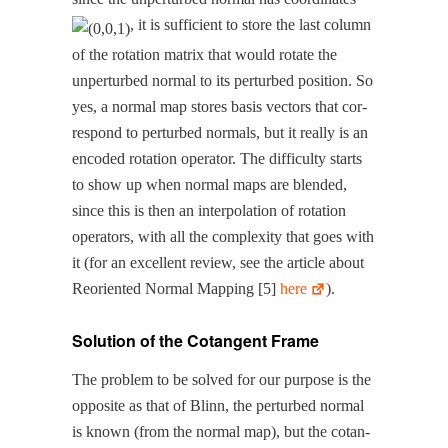
, it is suf­fi­cient to store the last col­umn
of the rota­tion matrix that would rotate the
unper­turbed nor­mal to its per­turbed posi­tion. So
yes, a nor­mal map stores basis vec­tors that cor­
re­spond to per­turbed nor­mals, but it real­ly is an
encod­ed rota­tion oper­a­tor. The dif­fi­cul­ty starts
to show up when nor­mal maps are blend­ed,
since this is then an inter­po­la­tion of rota­tion
oper­a­tors, with all the com­plex­i­ty that goes with
it (for an excel­lent review, see the arti­cle about
Reori­ent­ed Nor­mal Map­ping [5]
here
).
Solution of the Cotangent Frame
The prob­lem to be solved for our pur­pose is the
oppo­site as that of Blinn, the per­turbed nor­mal
is known (from the nor­mal map), but the cotan­