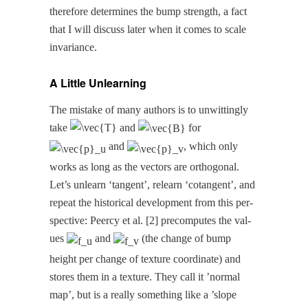
there­fore deter­mines the bump strength, a fact
that I will dis­cuss lat­er when it comes to scale
invariance.
A Little Unlearning
The mis­take of many authors is to unwit­ting­ly
take
and
for
and
, which only
works as long as the vec­tors are orthog­o­nal.
Let’s unlearn ‘tan­gent’, relearn ‘cotan­gent’, and
repeat the his­tor­i­cal devel­op­ment from this per­
spec­tive: Peer­cy et al. [2] pre­com­putes the val­
ues
and
(the change of bump
height per change of tex­ture coor­di­nate) and
stores them in a tex­ture. They call it ’nor­mal
map’, but is a real­ly some­thing like a ’slope